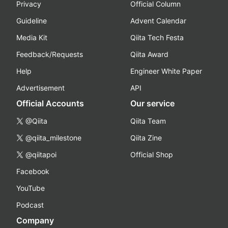
Privacy
Official Column
Guideline
Advent Calendar
Media Kit
Qiita Tech Festa
Feedback/Requests
Qiita Award
Help
Engineer White Paper
Advertisement
API
Official Accounts
Our service
@Qiita
Qiita Team
@qiita_milestone
Qiita Zine
@qiitapoi
Official Shop
Facebook
YouTube
Podcast
Company