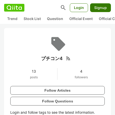
search
Login
Signup
Trend
Stock List
Question
Official Event
Official
rss_feed
プチコン4
13
4
posts
followers
Follow Articles
Follow Questions
Login and follow tags to see the latest information.