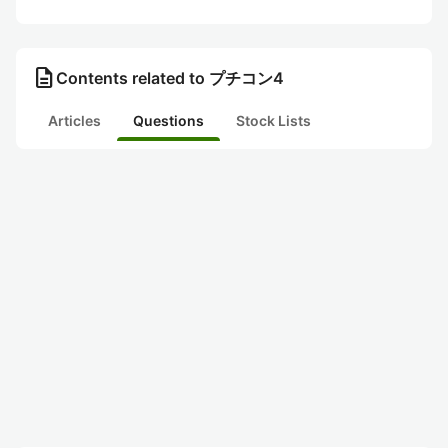
description
Contents related to プチコン4
Articles
Questions
Stock Lists