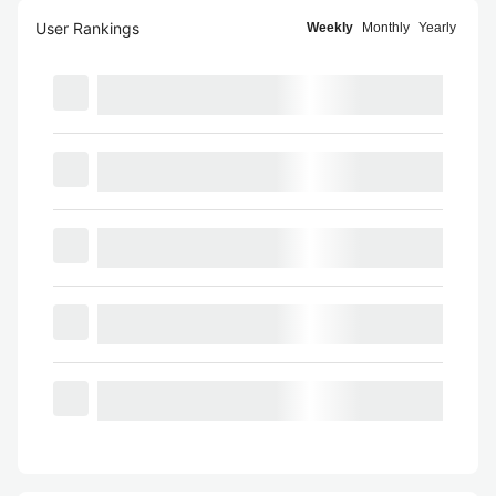
User Rankings
Weekly
Monthly
Yearly