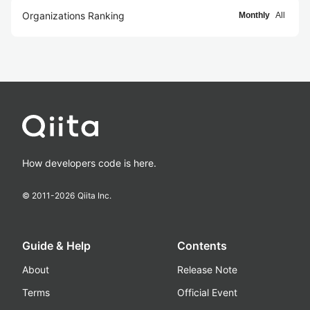
Organizations Ranking
Monthly
All
How developers code is here.
© 2011-
2026
Qiita Inc.
Guide & Help
Contents
About
Release Note
Terms
Official Event