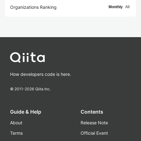
Organizations Ranking
Monthly
All
How developers code is here.
© 2011-
2026
Qiita Inc.
Guide & Help
Contents
About
Release Note
Terms
Official Event