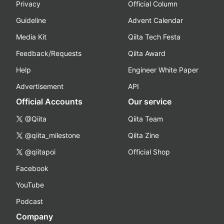
Privacy
Official Column
Guideline
Advent Calendar
Media Kit
Qiita Tech Festa
Feedback/Requests
Qiita Award
Help
Engineer White Paper
Advertisement
API
Official Accounts
Our service
@Qiita
Qiita Team
@qiita_milestone
Qiita Zine
@qiitapoi
Official Shop
Facebook
YouTube
Podcast
Company