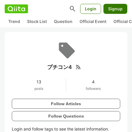
search
Login
Signup
Trend
Stock List
Question
Official Event
Official
rss_feed
プチコン4
13
4
posts
followers
Follow Articles
Follow Questions
Login and follow tags to see the latest information.