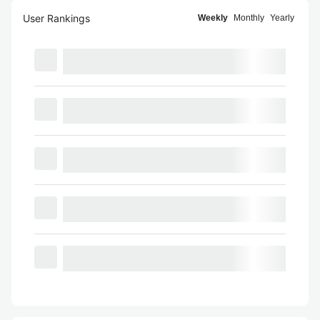
User Rankings
Weekly
Monthly
Yearly