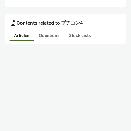
description
Contents related to プチコン4
Articles
Questions
Stock Lists