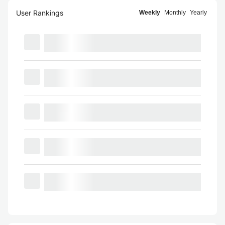
User Rankings
Weekly
Monthly
Yearly