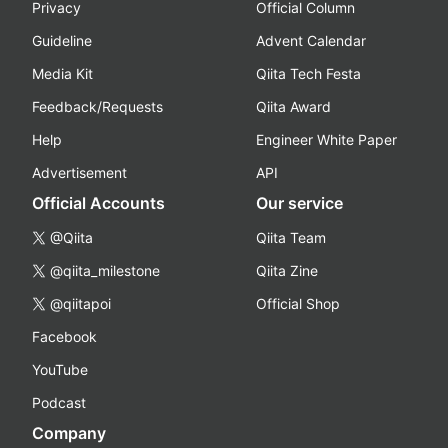
Privacy
Official Column
Guideline
Advent Calendar
Media Kit
Qiita Tech Festa
Feedback/Requests
Qiita Award
Help
Engineer White Paper
Advertisement
API
Official Accounts
Our service
@Qiita
Qiita Team
@qiita_milestone
Qiita Zine
@qiitapoi
Official Shop
Facebook
YouTube
Podcast
Company