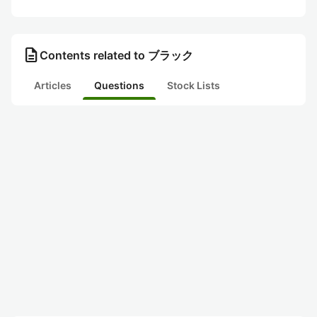
description
Contents related to ブラック
Articles
Questions
Stock Lists