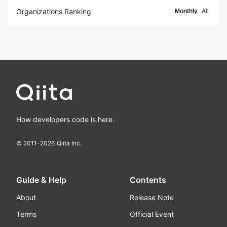
Organizations Ranking
Monthly
All
How developers code is here.
© 2011-
2026
Qiita Inc.
Guide & Help
Contents
About
Release Note
Terms
Official Event