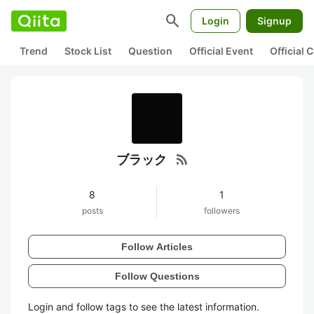
search
Login
Signup
Trend
Stock List
Question
Official Event
Official
rss_feed
ブラック
8
1
posts
followers
Follow Articles
Follow Questions
Login and follow tags to see the latest information.