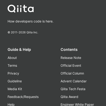
How developers code is here.
© 2011-
2026
Qiita Inc.
Guide & Help
Contents
About
Release Note
Terms
Official Event
Privacy
Official Column
Guideline
Advent Calendar
Media Kit
Qiita Tech Festa
Feedback/Requests
Qiita Award
Help
Engineer White Paper