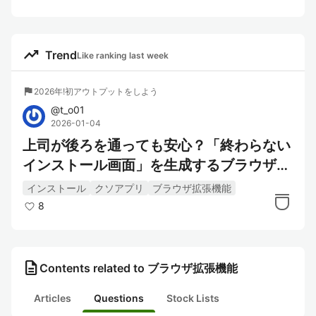
trending_up
Trend
Like ranking last week
flag
2026年!初アウトプットをしよう
@
t_o01
2026-01-04
上司が後ろを通っても安心？「終わらない
インストール画面」を生成するブラウザ拡
張機能を作ってみた
インストール
クソアプリ
ブラウザ拡張機能
8
description
Contents related to ブラウザ拡張機能
Articles
Questions
Stock Lists