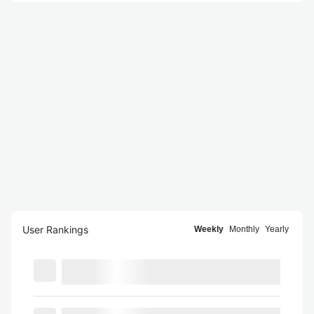
User Rankings
Weekly
Monthly
Yearly