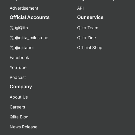
Advertisement
API
Official Accounts
Our service
@Qiita
Qiita Team
@qiita_milestone
Qiita Zine
@qiitapoi
Official Shop
Facebook
YouTube
Podcast
Company
About Us
Careers
Qiita Blog
News Release