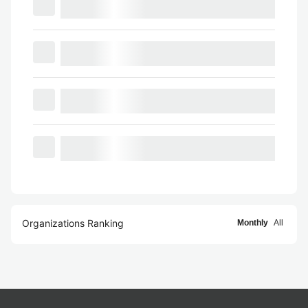
Organizations Ranking
Monthly
All