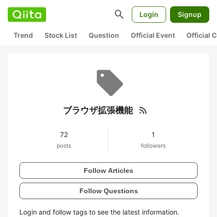
search
Login
Signup
Trend
Stock List
Question
Official Event
Official
rss_feed
ブラウザ拡張機能
72
1
posts
followers
Follow Articles
Follow Questions
Login and follow tags to see the latest information.