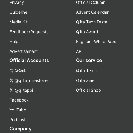
Privacy
Official Column
Guideline
Advent Calendar
Media Kit
Qiita Tech Festa
Feedback/Requests
Qiita Award
Help
Engineer White Paper
Advertisement
API
Official Accounts
Our service
@Qiita
Qiita Team
@qiita_milestone
Qiita Zine
@qiitapoi
Official Shop
Facebook
YouTube
Podcast
Company