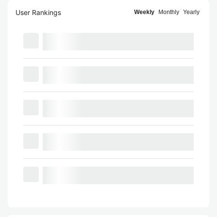
User Rankings
Weekly
Monthly
Yearly