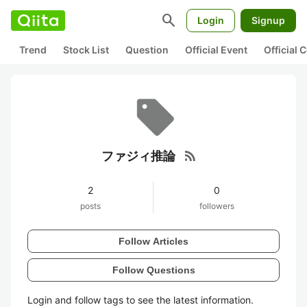
search
Login
Signup
Trend
Stock List
Question
Official Event
Official
rss_feed
ファジィ推論
2
0
posts
followers
Follow Articles
Follow Questions
Login and follow tags to see the latest information.