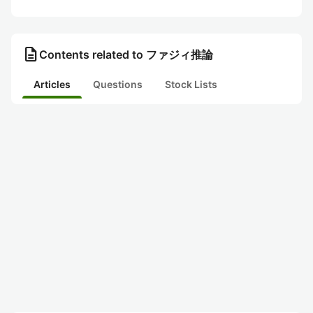
description
Contents related to ファジィ推論
Articles
Questions
Stock Lists