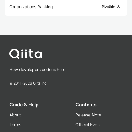
Organizations Ranking
Monthly
All
How developers code is here.
© 2011-
2026
Qiita Inc.
Guide & Help
Contents
About
Release Note
Terms
Official Event