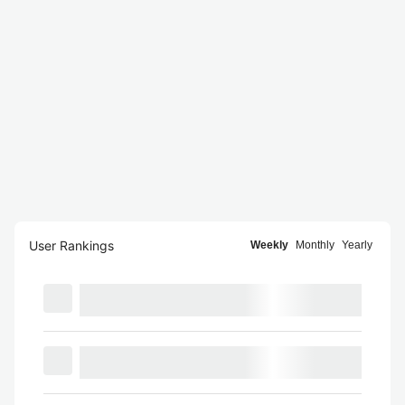
User Rankings
Weekly
Monthly
Yearly