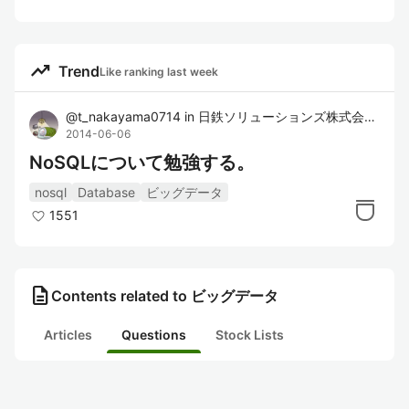
trending_up
Trend
Like ranking last week
@
t_nakayama0714
in
日鉄ソリューションズ株式会社
2014-06-06
NoSQLについて勉強する。
nosql
Database
ビッグデータ
1551
description
Contents related to ビッグデータ
Articles
Questions
Stock Lists