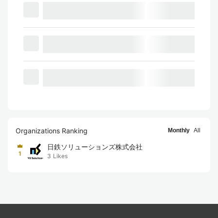
Organizations Ranking
Monthly
All
日鉄ソリューションズ株式会社
1
3
Likes