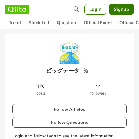
search
Login
Signup
Trend
Stock List
Question
Official Event
Official
rss_feed
ビッグデータ
176
44
posts
followers
Follow Articles
Follow Questions
Login and follow tags to see the latest information.