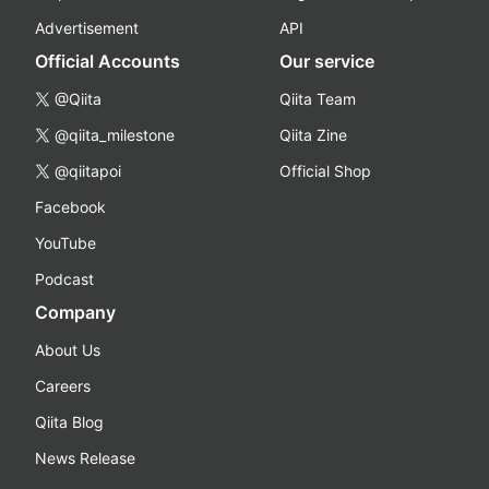
Advertisement
API
Official Accounts
Our service
@Qiita
Qiita Team
@qiita_milestone
Qiita Zine
@qiitapoi
Official Shop
Facebook
YouTube
Podcast
Company
About Us
Careers
Qiita Blog
News Release