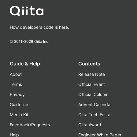
How developers code is here.
© 2011-
2026
Qiita Inc.
Guide & Help
Contents
About
Release Note
Terms
Official Event
Privacy
Official Column
Guideline
Advent Calendar
Media Kit
Qiita Tech Festa
Feedback/Requests
Qiita Award
Help
Engineer White Paper