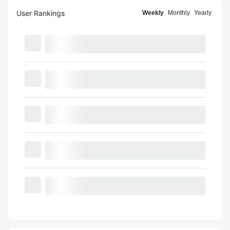
User Rankings
Weekly
Monthly
Yearly