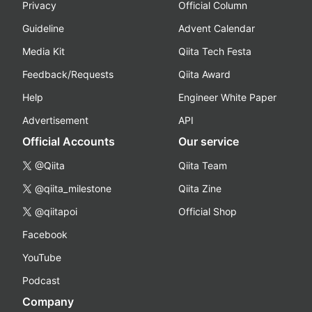
Privacy
Official Column
Guideline
Advent Calendar
Media Kit
Qiita Tech Festa
Feedback/Requests
Qiita Award
Help
Engineer White Paper
Advertisement
API
Official Accounts
Our service
@Qiita
Qiita Team
@qiita_milestone
Qiita Zine
@qiitapoi
Official Shop
Facebook
YouTube
Podcast
Company