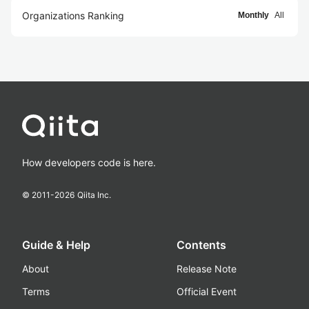
Organizations Ranking
Monthly
All
How developers code is here.
© 2011-
2026
Qiita Inc.
Guide & Help
Contents
About
Release Note
Terms
Official Event