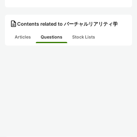
description
Contents related to バーチャルリアリティ学
Articles
Questions
Stock Lists