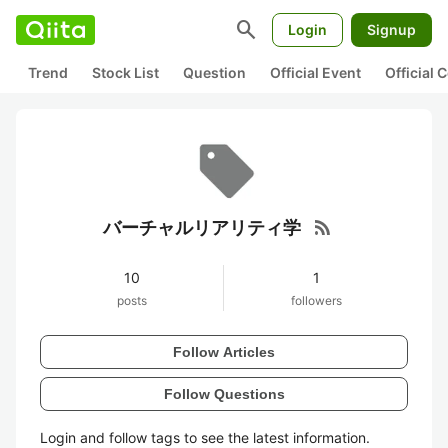
search
Login
Signup
Trend
Stock List
Question
Official Event
Official
rss_feed
バーチャルリアリティ学
10
1
posts
followers
Follow Articles
Follow Questions
Login and follow tags to see the latest information.