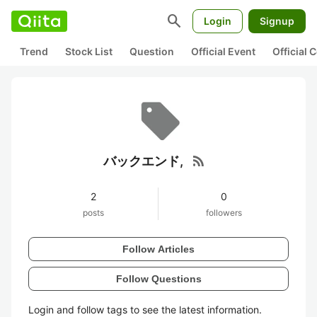
search
Login
Signup
Trend
Stock List
Question
Official Event
Official
rss_feed
バックエンド,
2
0
posts
followers
Follow Articles
Follow Questions
Login and follow tags to see the latest information.