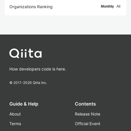
Organizations Ranking
Monthly
All
How developers code is here.
© 2011-
2026
Qiita Inc.
Guide & Help
Contents
About
Release Note
Terms
Official Event