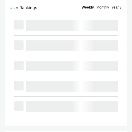
User Rankings
Weekly
Monthly
Yearly