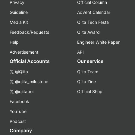
Privacy
Official Column
Guideline
Advent Calendar
Media Kit
Qiita Tech Festa
Feedback/Requests
Qiita Award
Help
Engineer White Paper
Advertisement
API
Official Accounts
Our service
@Qiita
Qiita Team
@qiita_milestone
Qiita Zine
@qiitapoi
Official Shop
Facebook
YouTube
Podcast
Company