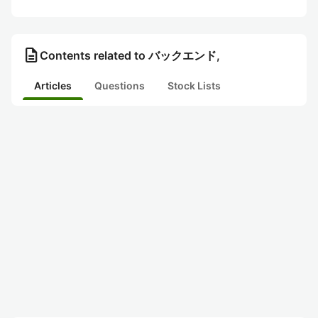
description
Contents related to バックエンド,
Articles
Questions
Stock Lists