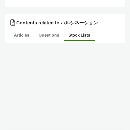
description
Contents related to ハルシネーション
Articles
Questions
Stock Lists