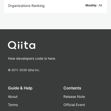
Organizations Ranking
Monthly
All
How developers code is here.
© 2011-
2026
Qiita Inc.
Guide & Help
Contents
About
Release Note
Terms
Official Event