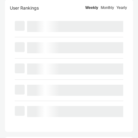
User Rankings
Weekly
Monthly
Yearly