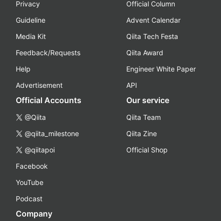
Privacy
Official Column
Guideline
Advent Calendar
Media Kit
Qiita Tech Festa
Feedback/Requests
Qiita Award
Help
Engineer White Paper
Advertisement
API
Official Accounts
Our service
@Qiita
Qiita Team
@qiita_milestone
Qiita Zine
@qiitapoi
Official Shop
Facebook
YouTube
Podcast
Company