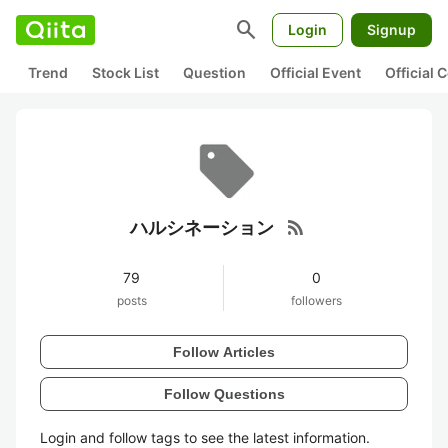
search
Login
Signup
Trend
Stock List
Question
Official Event
Official
rss_feed
ハルシネーション
79
0
posts
followers
Follow Articles
Follow Questions
Login and follow tags to see the latest information.