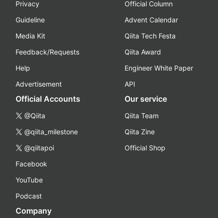
Privacy
Official Column
Guideline
Advent Calendar
Media Kit
Qiita Tech Festa
Feedback/Requests
Qiita Award
Help
Engineer White Paper
Advertisement
API
Official Accounts
Our service
@Qiita
Qiita Team
@qiita_milestone
Qiita Zine
@qiitapoi
Official Shop
Facebook
YouTube
Podcast
Company