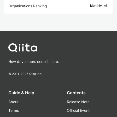
Organizations Ranking
Monthly
All
How developers code is here.
© 2011-
2026
Qiita Inc.
Guide & Help
Contents
About
Release Note
Terms
Official Event