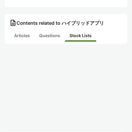
description
Contents related to ハイブリッドアプリ
Articles
Questions
Stock Lists