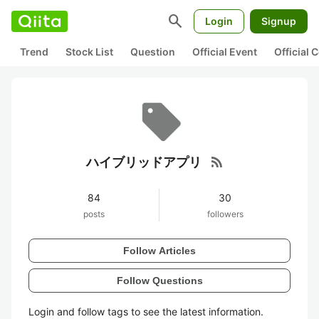
search
Login
Signup
Trend
Stock List
Question
Official Event
Official
rss_feed
ハイブリッドアプリ
84
30
posts
followers
Follow Articles
Follow Questions
Login and follow tags to see the latest information.