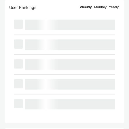
User Rankings
Weekly
Monthly
Yearly