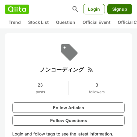
search
Login
Signup
Trend
Stock List
Question
Official Event
Official
rss_feed
ノンコーディング
23
3
posts
followers
Follow Articles
Follow Questions
Login and follow tags to see the latest information.