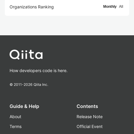
Organizations Ranking
Monthly
All
How developers code is here.
© 2011-
2026
Qiita Inc.
Guide & Help
Contents
About
Release Note
Terms
Official Event