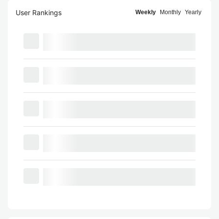
User Rankings
Weekly
Monthly
Yearly