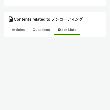
description
Contents related to ノンコーディング
Articles
Questions
Stock Lists