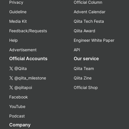
Privacy
Official Column
Guideline
Advent Calendar
Media Kit
Qiita Tech Festa
Feedback/Requests
Qiita Award
Help
Engineer White Paper
Advertisement
API
Official Accounts
Our service
@Qiita
Qiita Team
@qiita_milestone
Qiita Zine
@qiitapoi
Official Shop
Facebook
YouTube
Podcast
Company