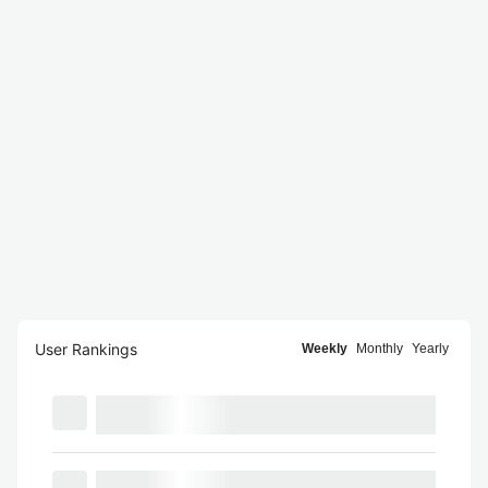
User Rankings
Weekly
Monthly
Yearly