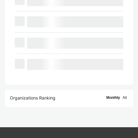
Organizations Ranking
Monthly
All