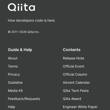
How developers code is here.
© 2011-
2026
Qiita Inc.
Guide & Help
Contents
About
Release Note
Terms
Official Event
Privacy
Official Column
Guideline
Advent Calendar
Media Kit
Qiita Tech Festa
Feedback/Requests
Qiita Award
Help
Engineer White Paper