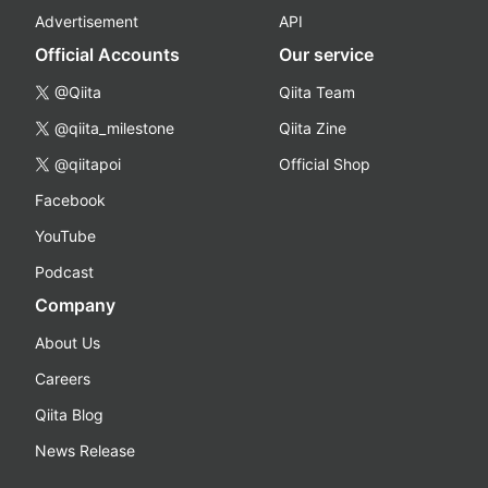
Advertisement
API
Official Accounts
Our service
@Qiita
Qiita Team
@qiita_milestone
Qiita Zine
@qiitapoi
Official Shop
Facebook
YouTube
Podcast
Company
About Us
Careers
Qiita Blog
News Release