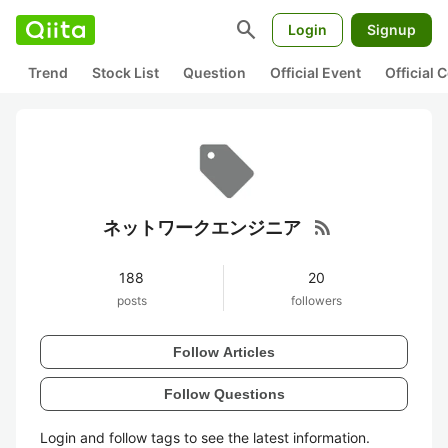
search
Login
Signup
Trend
Stock List
Question
Official Event
Official
rss_feed
ネットワークエンジニア
188
20
posts
followers
Follow Articles
Follow Questions
Login and follow tags to see the latest information.