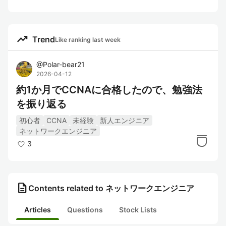
trending_up
Trend
Like ranking last week
@
Polar-bear21
2026-04-12
約1か月でCCNAに合格したので、勉強法
を振り返る
初心者
CCNA
未経験
新人エンジニア
ネットワークエンジニア
3
description
Contents related to ネットワークエンジニア
Articles
Questions
Stock Lists