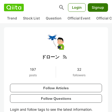
search
Login
Signup
Trend
Stock List
Question
Official Event
Official
rss_feed
ドローン
197
32
posts
followers
Follow Articles
Follow Questions
Login and follow tags to see the latest information.