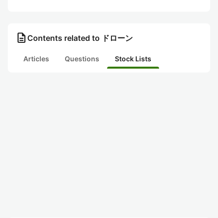
description
Contents related to ドローン
Articles
Questions
Stock Lists