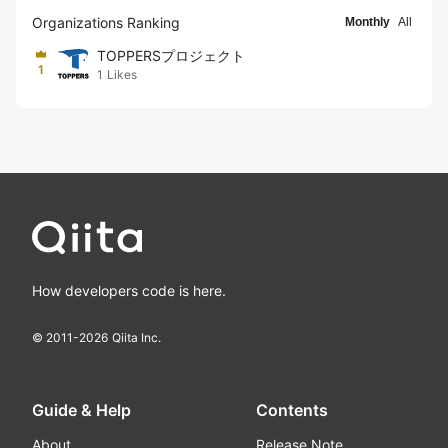
Organizations Ranking
Monthly
All
TOPPERSプロジェクト
1
1
Likes
How developers code is here.
© 2011-
2026
Qiita Inc.
Guide & Help
Contents
About
Release Note