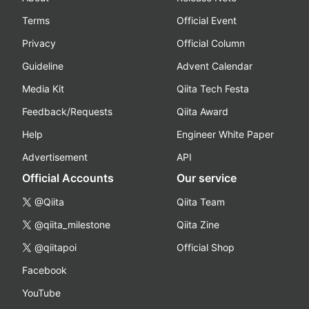
Terms
Official Event
Privacy
Official Column
Guideline
Advent Calendar
Media Kit
Qiita Tech Festa
Feedback/Requests
Qiita Award
Help
Engineer White Paper
Advertisement
API
Official Accounts
Our service
@Qiita
Qiita Team
@qiita_milestone
Qiita Zine
@qiitapoi
Official Shop
Facebook
YouTube