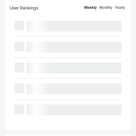
User Rankings
Weekly
Monthly
Yearly