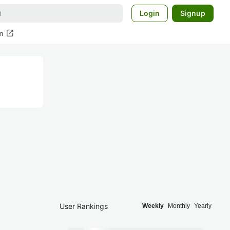
Login
Signup
open_in_new
m
User Rankings
Weekly
Monthly
Yearly