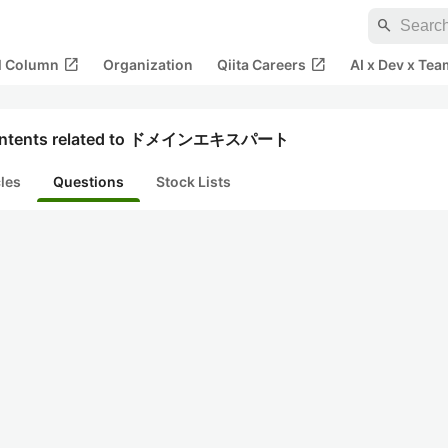
search
open_in_new
open_in_new
al Column
Organization
Qiita Careers
AI x Dev x Tea
ntents related to ドメインエキスパート
cles
Questions
Stock Lists