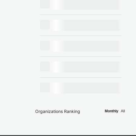
Organizations Ranking
Monthly
All