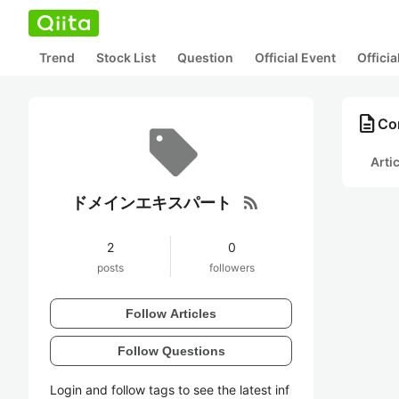
Trend
Stock List
Question
Official Event
Offici
description
Co
Arti
rss_feed
ドメインエキスパート
2
0
posts
followers
Follow Articles
Follow Questions
Login and follow tags to see the latest inf