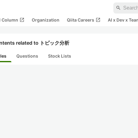
search
open_in_new
open_in_new
al Column
Organization
Qiita Careers
AI x Dev x Tea
ntents related to トピック分析
cles
Questions
Stock Lists