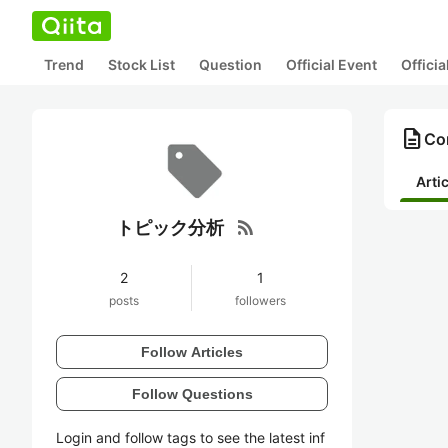
Trend
Stock List
Question
Official Event
Offici
description
Co
Arti
rss_feed
トピック分析
2
1
posts
followers
Follow Articles
Follow Questions
Login and follow tags to see the latest inf