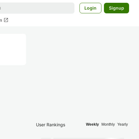
Login
Signup
open_in_new
m
User Rankings
Weekly
Monthly
Yearly