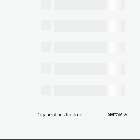
Organizations Ranking
Monthly
All