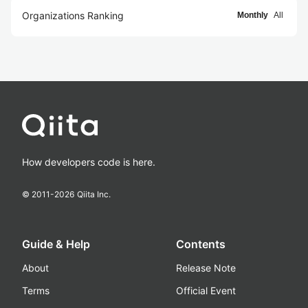
Organizations Ranking
Monthly
All
How developers code is here.
© 2011-
2026
Qiita Inc.
Guide & Help
Contents
About
Release Note
Terms
Official Event