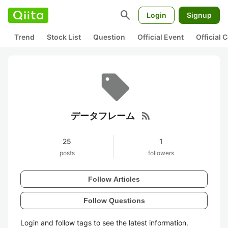
search
Login
Signup
Trend
Stock List
Question
Official Event
Official
rss_feed
データフレーム
25
1
posts
followers
Follow Articles
Follow Questions
Login and follow tags to see the latest information.