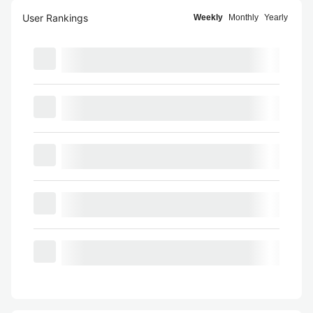
User Rankings
Weekly
Monthly
Yearly