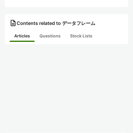
description
Contents related to データフレーム
Articles
Questions
Stock Lists