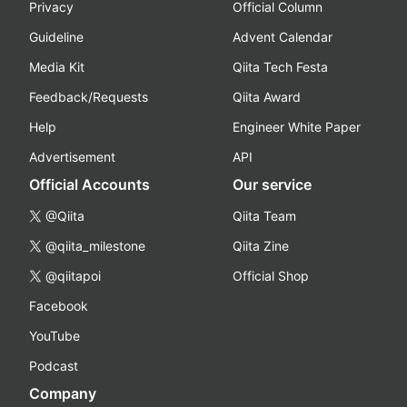
Privacy
Official Column
Guideline
Advent Calendar
Media Kit
Qiita Tech Festa
Feedback/Requests
Qiita Award
Help
Engineer White Paper
Advertisement
API
Official Accounts
Our service
@Qiita
Qiita Team
@qiita_milestone
Qiita Zine
@qiitapoi
Official Shop
Facebook
YouTube
Podcast
Company