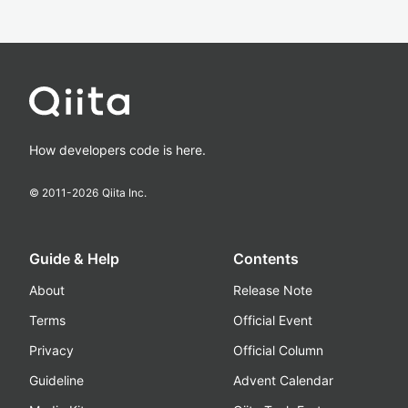
How developers code is here.
© 2011-
2026
Qiita Inc.
Guide & Help
Contents
About
Release Note
Terms
Official Event
Privacy
Official Column
Guideline
Advent Calendar