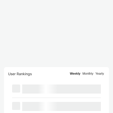
User Rankings
Weekly
Monthly
Yearly