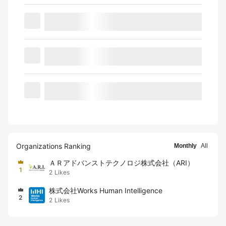
Organizations Ranking
Monthly
All
ＡＲアドバンストテクノロジ株式会社（ARI）
1
2
Likes
株式会社Works Human Intelligence
2
2
Likes