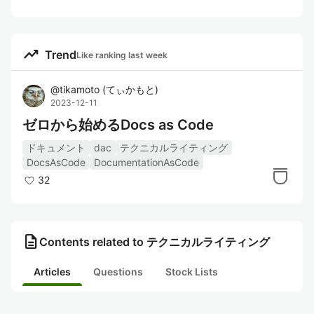
trending_up
Trend
Like ranking last week
@
tikamoto
(
てぃかもと
)
2023-12-11
ゼロから始めるDocs as Code
ドキュメント
dac
テクニカルライティング
DocsAsCode
DocumentationAsCode
32
description
Contents related to テクニカルライティング
Articles
Questions
Stock Lists