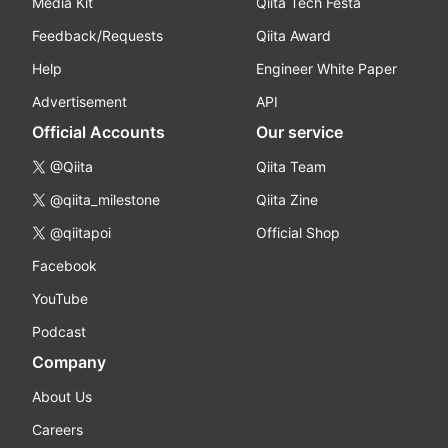
Media Kit
Qiita Tech Festa
Feedback/Requests
Qiita Award
Help
Engineer White Paper
Advertisement
API
Official Accounts
Our service
@Qiita
Qiita Team
@qiita_milestone
Qiita Zine
@qiitapoi
Official Shop
Facebook
YouTube
Podcast
Company
About Us
Careers