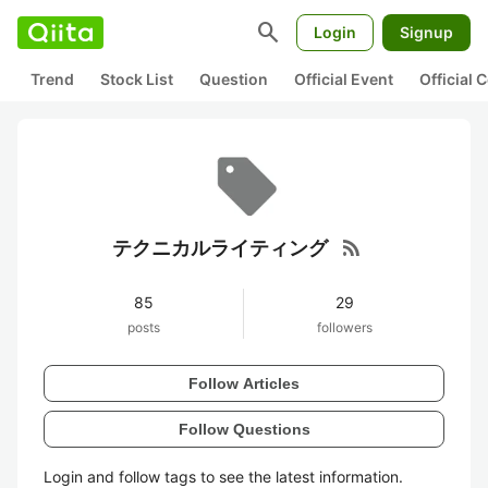
search
Login
Signup
Trend
Stock List
Question
Official Event
Official
rss_feed
テクニカルライティング
85
29
posts
followers
Follow Articles
Follow Questions
Login and follow tags to see the latest information.