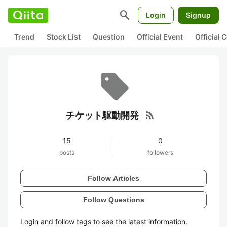
search
Login
Signup
Trend
Stock List
Question
Official Event
Official
rss_feed
チケット駆動開発
15
0
posts
followers
Follow Articles
Follow Questions
Login and follow tags to see the latest information.