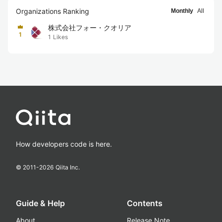
Organizations Ranking
Monthly
All
株式会社フォー・クオリア
1
1
Likes
How developers code is here.
© 2011-
2026
Qiita Inc.
Guide & Help
Contents
About
Release Note