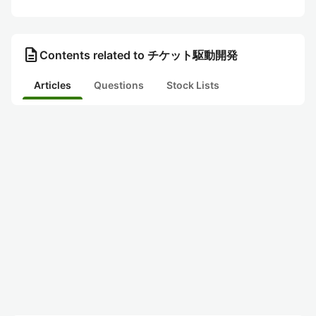
description
Contents related to チケット駆動開発
Articles
Questions
Stock Lists