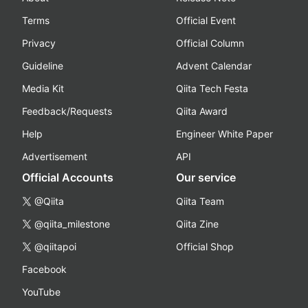
Terms
Official Event
Privacy
Official Column
Guideline
Advent Calendar
Media Kit
Qiita Tech Festa
Feedback/Requests
Qiita Award
Help
Engineer White Paper
Advertisement
API
Official Accounts
Our service
@Qiita
Qiita Team
@qiita_milestone
Qiita Zine
@qiitapoi
Official Shop
Facebook
YouTube