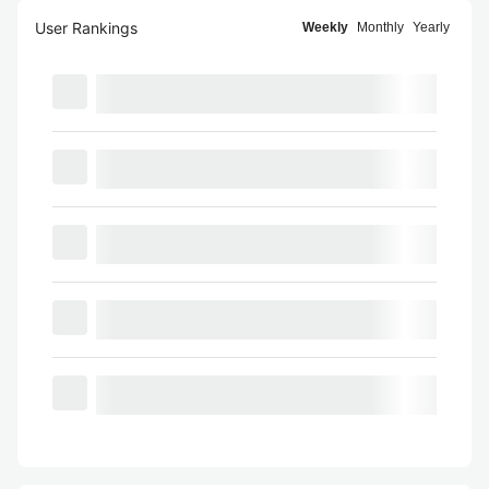
User Rankings
Weekly
Monthly
Yearly