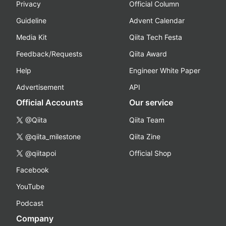
Privacy
Official Column
Guideline
Advent Calendar
Media Kit
Qiita Tech Festa
Feedback/Requests
Qiita Award
Help
Engineer White Paper
Advertisement
API
Official Accounts
Our service
@Qiita
Qiita Team
@qiita_milestone
Qiita Zine
@qiitapoi
Official Shop
Facebook
YouTube
Podcast
Company