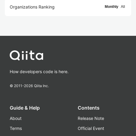
Organizations Ranking
Monthly
All
How developers code is here.
© 2011-
2026
Qiita Inc.
Guide & Help
Contents
About
Release Note
Terms
Official Event