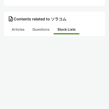
description
Contents related to ソラコム
Articles
Questions
Stock Lists