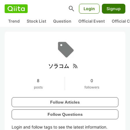
search
Login
Signup
Trend
Stock List
Question
Official Event
Official
rss_feed
ソラコム
8
0
posts
followers
Follow Articles
Follow Questions
Login and follow tags to see the latest information.