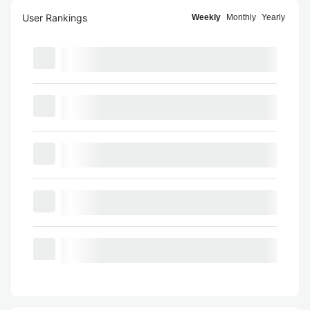
User Rankings
Weekly
Monthly
Yearly