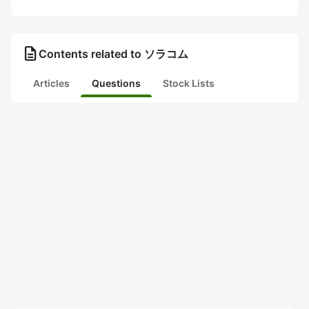
description
Contents related to ソラコム
Articles
Questions
Stock Lists