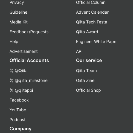
Privacy
Official Column
Guideline
Advent Calendar
Media Kit
Qiita Tech Festa
Feedback/Requests
Qiita Award
Help
Engineer White Paper
Advertisement
API
Official Accounts
Our service
@Qiita
Qiita Team
@qiita_milestone
Qiita Zine
@qiitapoi
Official Shop
Facebook
YouTube
Podcast
Company