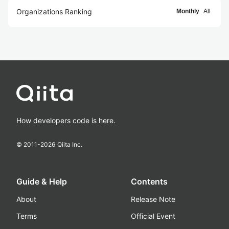
Organizations Ranking
Monthly
All
How developers code is here.
© 2011-
2026
Qiita Inc.
Guide & Help
Contents
About
Release Note
Terms
Official Event