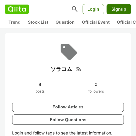
search
Login
Signup
Trend
Stock List
Question
Official Event
Official
rss_feed
ソラコム
8
0
posts
followers
Follow Articles
Follow Questions
Login and follow tags to see the latest information.