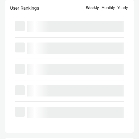
User Rankings
Weekly
Monthly
Yearly