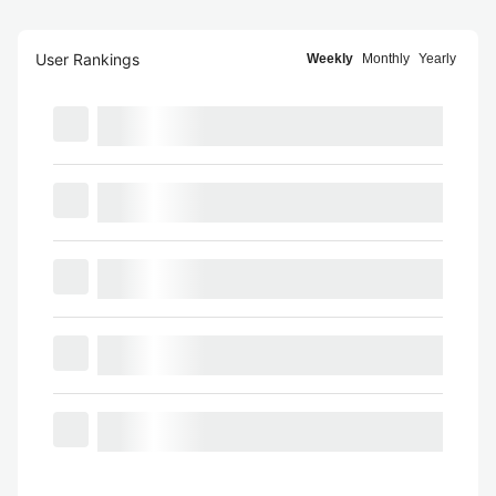
User Rankings
Weekly
Monthly
Yearly