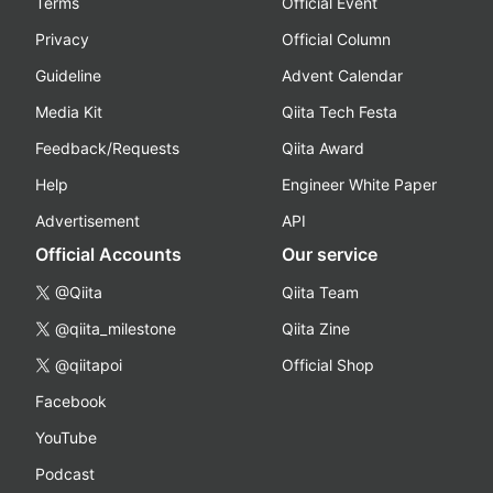
Terms
Official Event
Privacy
Official Column
Guideline
Advent Calendar
Media Kit
Qiita Tech Festa
Feedback/Requests
Qiita Award
Help
Engineer White Paper
Advertisement
API
Official Accounts
Our service
@Qiita
Qiita Team
@qiita_milestone
Qiita Zine
@qiitapoi
Official Shop
Facebook
YouTube
Podcast