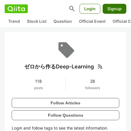
search
Login
Signup
Trend
Stock List
Question
Official Event
Official
rss_feed
ゼロから作るDeep-Learning
118
28
posts
followers
Follow Articles
Follow Questions
Login and follow tags to see the latest information.