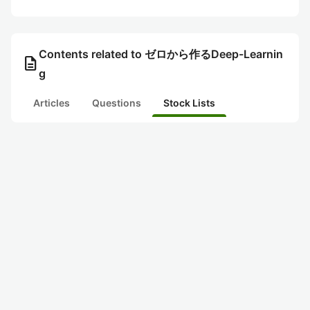
Contents related to ゼロから作るDeep-Learnin
description
g
Articles
Questions
Stock Lists