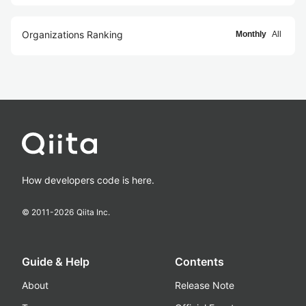
Organizations Ranking
Monthly
All
How developers code is here.
© 2011-
2026
Qiita Inc.
Guide & Help
Contents
About
Release Note