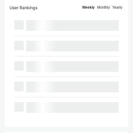
User Rankings
Weekly
Monthly
Yearly