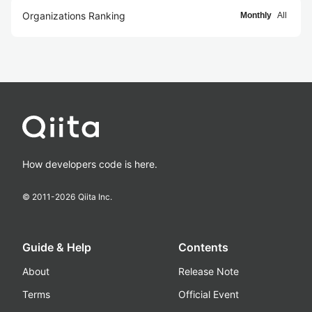
Organizations Ranking
Monthly
All
How developers code is here.
© 2011-
2026
Qiita Inc.
Guide & Help
Contents
About
Release Note
Terms
Official Event