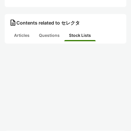
description
Contents related to セレクタ
Articles
Questions
Stock Lists