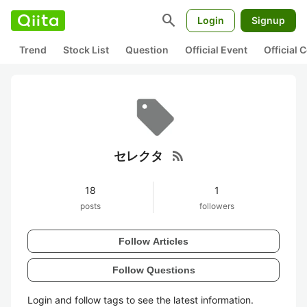
search
Login
Signup
Trend
Stock List
Question
Official Event
Official
rss_feed
セレクタ
18
1
posts
followers
Follow Articles
Follow Questions
Login and follow tags to see the latest information.