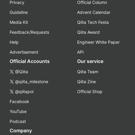
Privacy
Official Column
Guideline
Advent Calendar
Media Kit
Qiita Tech Festa
Feedback/Requests
Qiita Award
Help
Engineer White Paper
Advertisement
API
Official Accounts
Our service
@Qiita
Qiita Team
@qiita_milestone
Qiita Zine
@qiitapoi
Official Shop
Facebook
YouTube
Podcast
Company