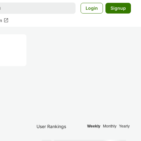
Login
Signup
open_in_new
m
User Rankings
Weekly
Monthly
Yearly