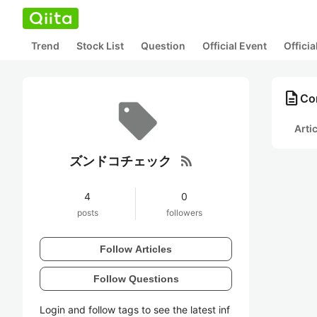
Trend
Stock List
Question
Official Event
Offici
description
Co
Arti
rss_feed
ズンドコチェック
4
0
posts
followers
Follow Articles
Follow Questions
Login and follow tags to see the latest inf