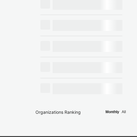
Organizations Ranking
Monthly
All