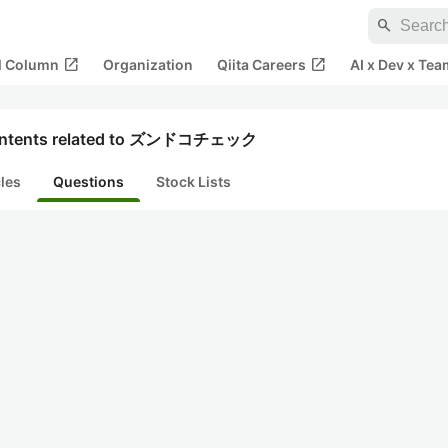
search
open_in_new
open_in_new
al Column
Organization
Qiita Careers
AI x Dev x Tea
ntents related to ズンドコチェック
cles
Questions
Stock Lists