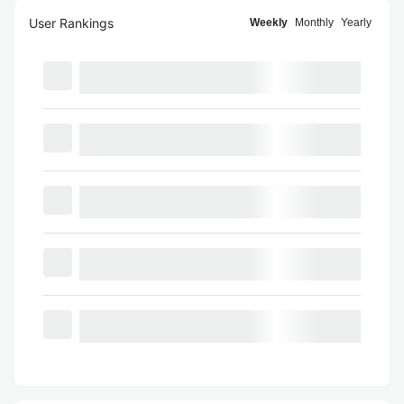
User Rankings
Weekly
Monthly
Yearly