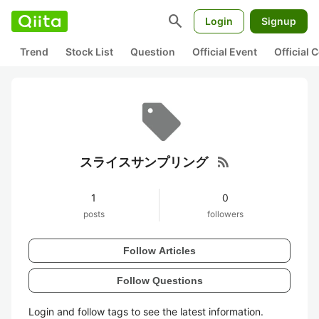
search
Login
Signup
Trend
Stock List
Question
Official Event
Official
rss_feed
スライスサンプリング
1
0
posts
followers
Follow Articles
Follow Questions
Login and follow tags to see the latest information.