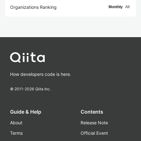
Organizations Ranking
Monthly
All
How developers code is here.
© 2011-
2026
Qiita Inc.
Guide & Help
Contents
About
Release Note
Terms
Official Event