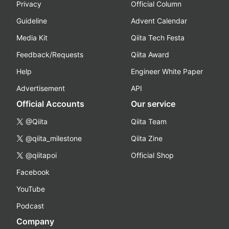
Privacy
Official Column
Guideline
Advent Calendar
Media Kit
Qiita Tech Festa
Feedback/Requests
Qiita Award
Help
Engineer White Paper
Advertisement
API
Official Accounts
Our service
@Qiita
Qiita Team
@qiita_milestone
Qiita Zine
@qiitapoi
Official Shop
Facebook
YouTube
Podcast
Company