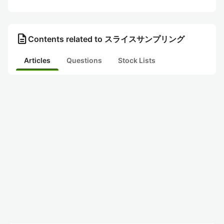
description
Contents related to スライスサンプリング
Articles
Questions
Stock Lists