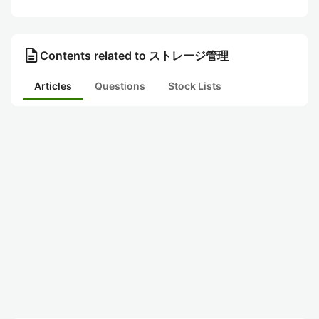
description
Contents related to ストレージ管理
Articles
Questions
Stock Lists