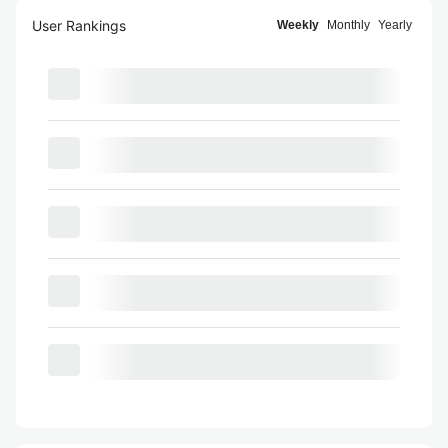
User Rankings
Weekly
Monthly
Yearly