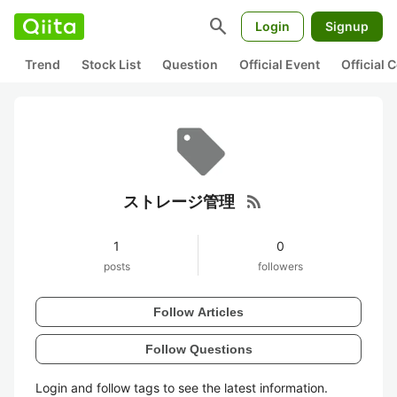
search
Login
Signup
Trend
Stock List
Question
Official Event
Official
rss_feed
ストレージ管理
1
0
posts
followers
Follow Articles
Follow Questions
Login and follow tags to see the latest information.