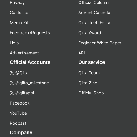
Privacy
Official Column
Guideline
Advent Calendar
Media Kit
Qiita Tech Festa
Feedback/Requests
Qiita Award
Help
Engineer White Paper
Advertisement
API
Official Accounts
Our service
@Qiita
Qiita Team
@qiita_milestone
Qiita Zine
@qiitapoi
Official Shop
Facebook
YouTube
Podcast
Company