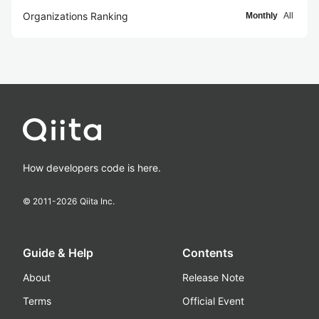
Organizations Ranking
Monthly
All
How developers code is here.
© 2011-
2026
Qiita Inc.
Guide & Help
Contents
About
Release Note
Terms
Official Event