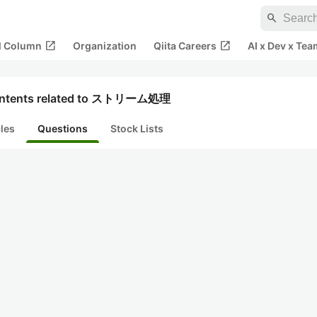
search
open_in_new
open_in_new
al Column
Organization
Qiita Careers
AI x Dev x Tea
ntents related to ストリーム処理
cles
Questions
Stock Lists