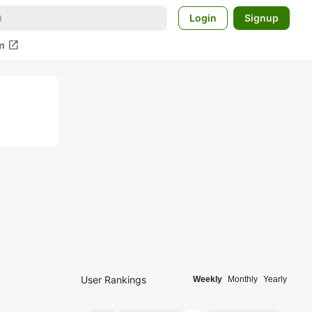
Login
Signup
open_in_new
m
User Rankings
Weekly
Monthly
Yearly