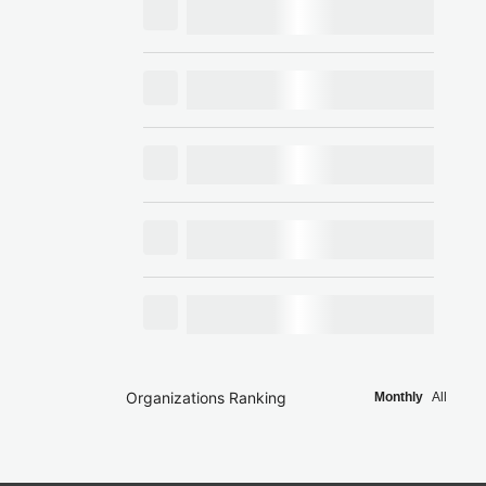
Organizations Ranking
Monthly
All