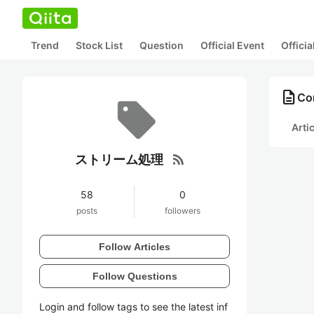
Trend
Stock List
Question
Official Event
Offici
description
Co
Arti
rss_feed
ストリーム処理
58
0
posts
followers
Follow Articles
Follow Questions
Login and follow tags to see the latest inf