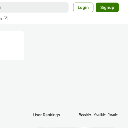
Login
Signup
open_in_new
m
User Rankings
Weekly
Monthly
Yearly