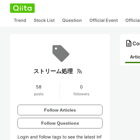
Trend
Stock List
Question
Official Event
Offici
description
Co
Arti
rss_feed
ストリーム処理
58
0
posts
followers
Follow Articles
Follow Questions
Login and follow tags to see the latest inf