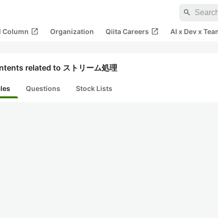
search
open_in_new
open_in_new
al Column
Organization
Qiita Careers
AI x Dev x Tea
ntents related to ストリーム処理
cles
Questions
Stock Lists