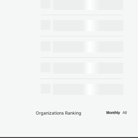
Organizations Ranking
Monthly
All