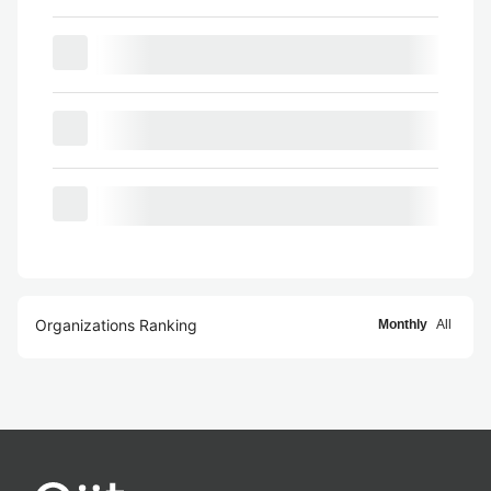
Organizations Ranking
Monthly
All