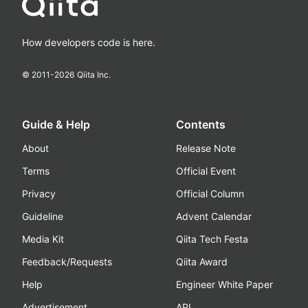
How developers code is here.
© 2011-
2026
Qiita Inc.
Guide & Help
Contents
About
Release Note
Terms
Official Event
Privacy
Official Column
Guideline
Advent Calendar
Media Kit
Qiita Tech Festa
Feedback/Requests
Qiita Award
Help
Engineer White Paper
Advertisement
API