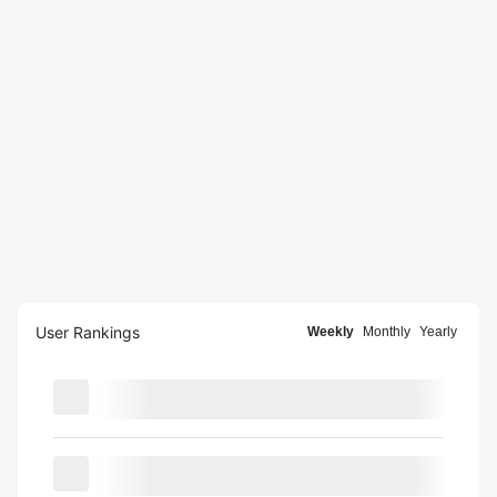
User Rankings
Weekly
Monthly
Yearly