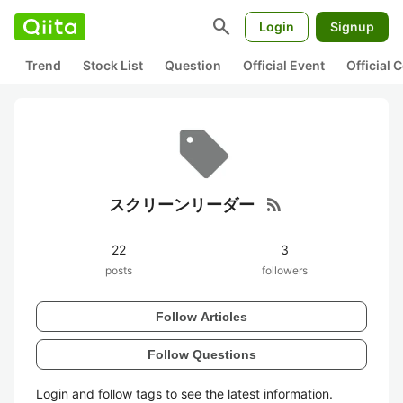
search
Login
Signup
Trend
Stock List
Question
Official Event
Official
rss_feed
スクリーンリーダー
22
3
posts
followers
Follow Articles
Follow Questions
Login and follow tags to see the latest information.