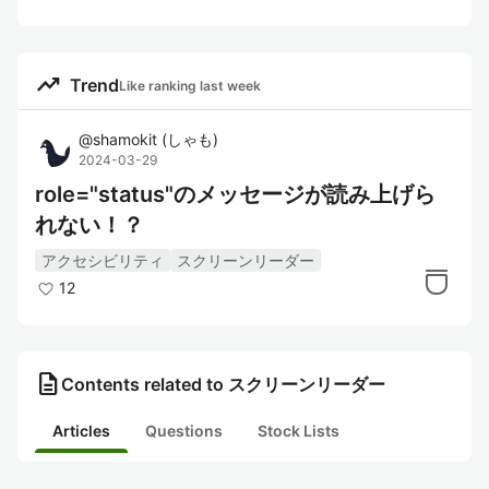
trending_up
Trend
Like ranking last week
@
shamokit
(
しゃも
)
2024-03-29
role="status"のメッセージが読み上げら
れない！？
アクセシビリティ
スクリーンリーダー
12
description
Contents related to スクリーンリーダー
Articles
Questions
Stock Lists