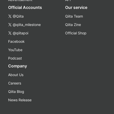
Official Accounts
Our service
@Qiita
Qiita Team
@qiita_milestone
Qiita Zine
@qiitapoi
Official Shop
Facebook
YouTube
Podcast
Company
About Us
Careers
Qiita Blog
News Release