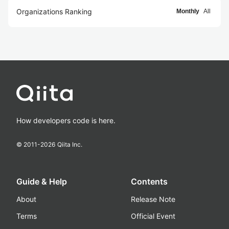
Organizations Ranking
Monthly
All
How developers code is here.
© 2011-
2026
Qiita Inc.
Guide & Help
Contents
About
Release Note
Terms
Official Event