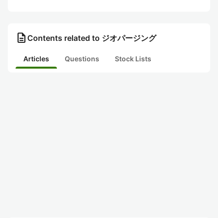
description
Contents related to ジオパージング
Articles
Questions
Stock Lists