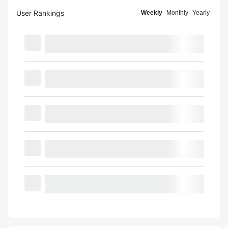
User Rankings
Weekly
Monthly
Yearly