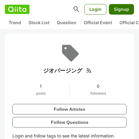
search
Login
Signup
Trend
Stock List
Question
Official Event
Official
rss_feed
ジオパージング
1
0
posts
followers
Follow Articles
Follow Questions
Login and follow tags to see the latest information.