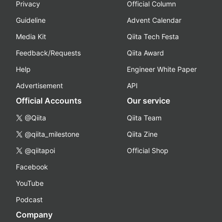
Privacy
Official Column
Guideline
Advent Calendar
Media Kit
Qiita Tech Festa
Feedback/Requests
Qiita Award
Help
Engineer White Paper
Advertisement
API
Official Accounts
Our service
@Qiita
Qiita Team
@qiita_milestone
Qiita Zine
@qiitapoi
Official Shop
Facebook
YouTube
Podcast
Company