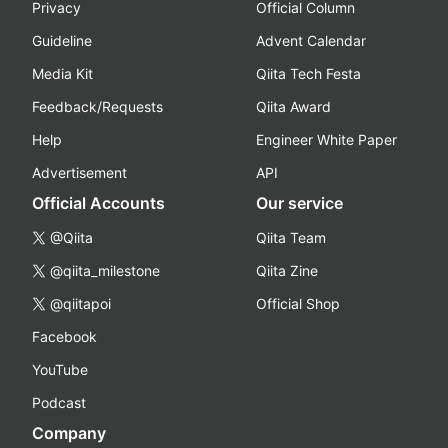
Privacy
Official Column
Guideline
Advent Calendar
Media Kit
Qiita Tech Festa
Feedback/Requests
Qiita Award
Help
Engineer White Paper
Advertisement
API
Official Accounts
Our service
@Qiita
Qiita Team
@qiita_milestone
Qiita Zine
@qiitapoi
Official Shop
Facebook
YouTube
Podcast
Company