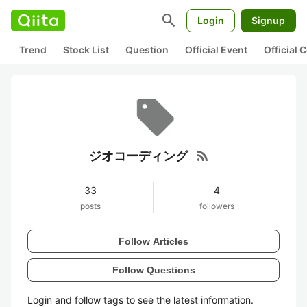
search
Login
Signup
Trend
Stock List
Question
Official Event
Official
rss_feed
ジオコーディング
33
4
posts
followers
Follow Articles
Follow Questions
Login and follow tags to see the latest information.