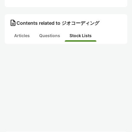
description
Contents related to ジオコーディング
Articles
Questions
Stock Lists