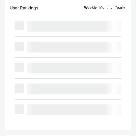
User Rankings
Weekly
Monthly
Yearly