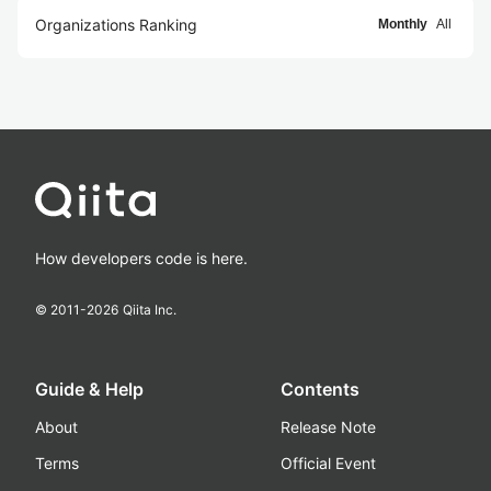
Organizations Ranking
Monthly
All
How developers code is here.
© 2011-
2026
Qiita Inc.
Guide & Help
Contents
About
Release Note
Terms
Official Event