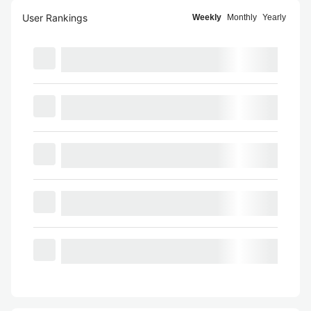
User Rankings
Weekly
Monthly
Yearly