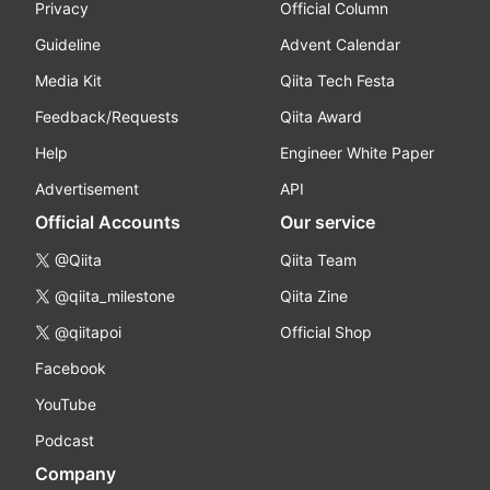
Privacy
Official Column
Guideline
Advent Calendar
Media Kit
Qiita Tech Festa
Feedback/Requests
Qiita Award
Help
Engineer White Paper
Advertisement
API
Official Accounts
Our service
@Qiita
Qiita Team
@qiita_milestone
Qiita Zine
@qiitapoi
Official Shop
Facebook
YouTube
Podcast
Company