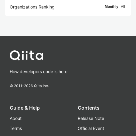
Organizations Ranking
Monthly
All
How developers code is here.
© 2011-
2026
Qiita Inc.
Guide & Help
Contents
About
Release Note
Terms
Official Event