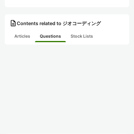
description
Contents related to ジオコーディング
Articles
Questions
Stock Lists