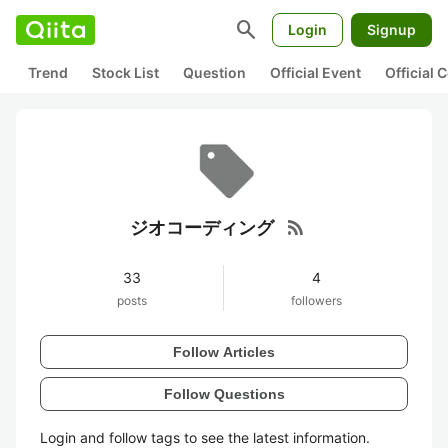
search
Login
Signup
Trend
Stock List
Question
Official Event
Official
rss_feed
ジオコーディング
33
4
posts
followers
Follow Articles
Follow Questions
Login and follow tags to see the latest information.