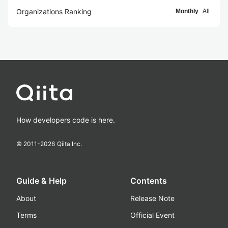
Organizations Ranking
Monthly
All
How developers code is here.
© 2011-
2026
Qiita Inc.
Guide & Help
Contents
About
Release Note
Terms
Official Event