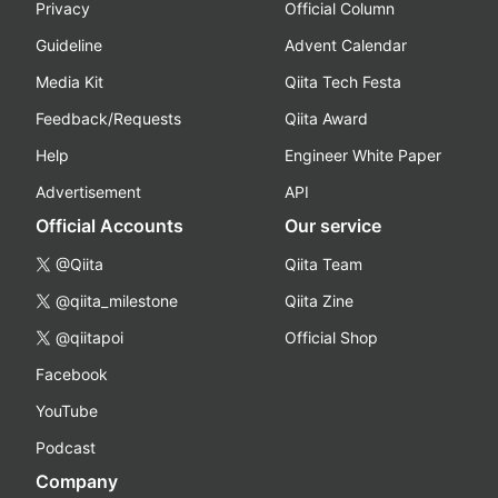
Privacy
Official Column
Guideline
Advent Calendar
Media Kit
Qiita Tech Festa
Feedback/Requests
Qiita Award
Help
Engineer White Paper
Advertisement
API
Official Accounts
Our service
@Qiita
Qiita Team
@qiita_milestone
Qiita Zine
@qiitapoi
Official Shop
Facebook
YouTube
Podcast
Company