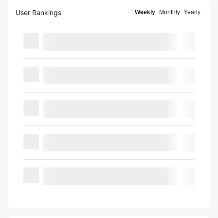
User Rankings
Weekly
Monthly
Yearly