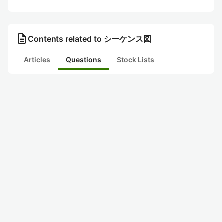
description
Contents related to シーケンス図
Articles
Questions
Stock Lists