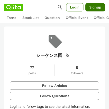
search
Login
Signup
Trend
Stock List
Question
Official Event
Official
rss_feed
シーケンス図
77
5
posts
followers
Follow Articles
Follow Questions
Login and follow tags to see the latest information.