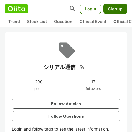
search
Login
Signup
Trend
Stock List
Question
Official Event
Official
rss_feed
シリアル通信
290
17
posts
followers
Follow Articles
Follow Questions
Login and follow tags to see the latest information.