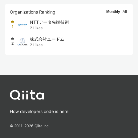
Organizations Ranking
Monthly
All
NTTデータ先端技術
1
2
Likes
株式会社ユードム
2
2
Likes
How developers code is here.
© 2011-
2026
Qiita Inc.