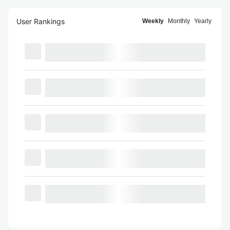
User Rankings
Weekly
Monthly
Yearly