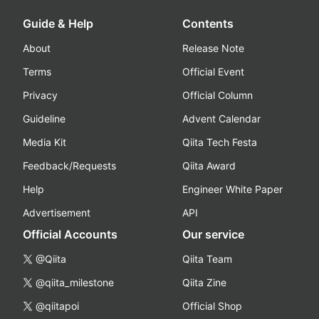
Guide & Help
Contents
About
Release Note
Terms
Official Event
Privacy
Official Column
Guideline
Advent Calendar
Media Kit
Qiita Tech Festa
Feedback/Requests
Qiita Award
Help
Engineer White Paper
Advertisement
API
Official Accounts
Our service
@Qiita
Qiita Team
@qiita_milestone
Qiita Zine
@qiitapoi
Official Shop