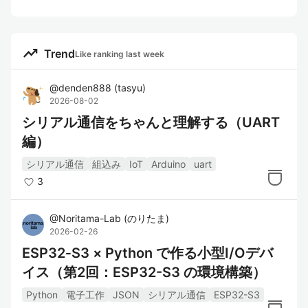
trending_up
Trend
Like ranking last week
@
denden888
(
tasyu
)
2026-08-02
シリアル通信をちゃんと理解する（UART
編）
シリアル通信
組込み
IoT
Arduino
uart
3
@
Noritama-Lab
(
のりたま
)
2026-02-26
ESP32‑S3 × Python で作る小型I/Oデバ
イス（第2回：ESP32-S3 の環境構築）
Python
電子工作
JSON
シリアル通信
ESP32-S3