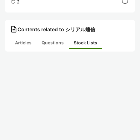
2
description
Contents related to シリアル通信
Articles
Questions
Stock Lists