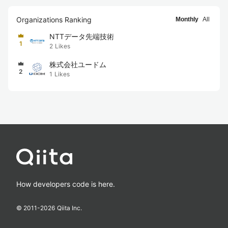
Organizations Ranking
Monthly
All
NTTデータ先端技術
1
2
Likes
株式会社ユードム
2
1
Likes
How developers code is here.
© 2011-
2026
Qiita Inc.