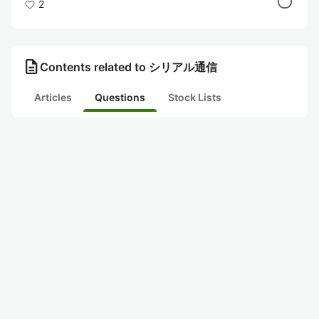
2
description
Contents related to シリアル通信
Articles
Questions
Stock Lists