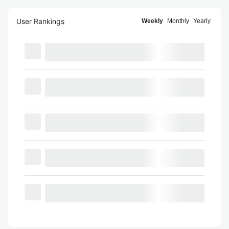
User Rankings
Weekly
Monthly
Yearly