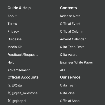
Guide & Help
Contents
About
Release Note
Terms
Official Event
Privacy
Official Column
Guideline
Advent Calendar
Media Kit
Qiita Tech Festa
Feedback/Requests
Qiita Award
Help
Engineer White Paper
Advertisement
API
Official Accounts
Our service
@Qiita
Qiita Team
@qiita_milestone
Qiita Zine
@qiitapoi
Official Shop