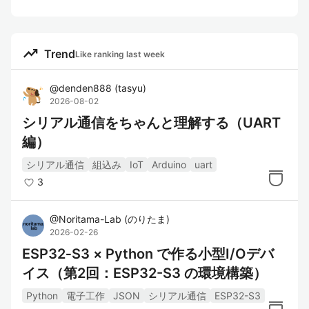
trending_up
Trend
Like ranking last week
@
denden888
(
tasyu
)
2026-08-02
シリアル通信をちゃんと理解する（UART
編）
シリアル通信
組込み
IoT
Arduino
uart
3
@
Noritama-Lab
(
のりたま
)
2026-02-26
ESP32‑S3 × Python で作る小型I/Oデバ
イス（第2回：ESP32-S3 の環境構築）
Python
電子工作
JSON
シリアル通信
ESP32-S3