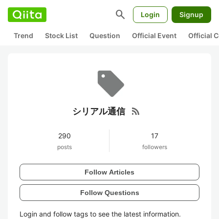
search
Login
Signup
Trend
Stock List
Question
Official Event
Official
rss_feed
シリアル通信
290
17
posts
followers
Follow Articles
Follow Questions
Login and follow tags to see the latest information.