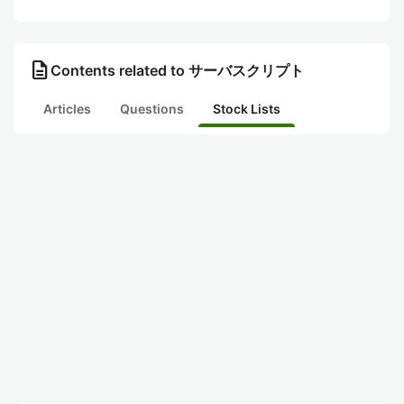
description
Contents related to サーバスクリプト
Articles
Questions
Stock Lists