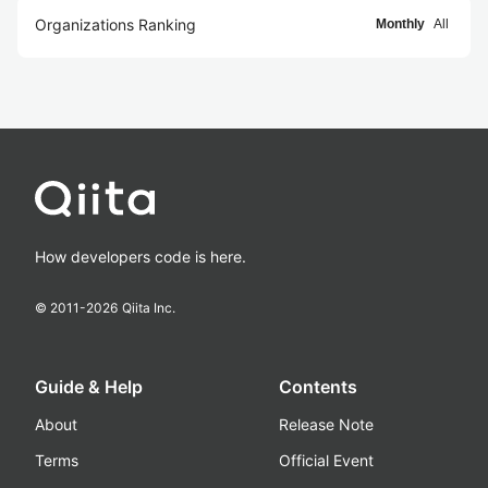
Organizations Ranking
Monthly
All
How developers code is here.
© 2011-
2026
Qiita Inc.
Guide & Help
Contents
About
Release Note
Terms
Official Event