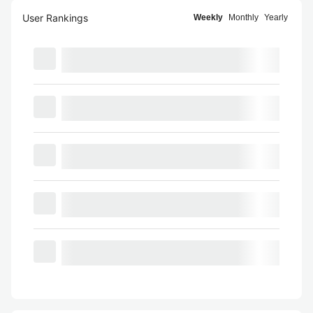
User Rankings
Weekly
Monthly
Yearly