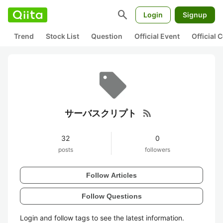
search
Login
Signup
Trend
Stock List
Question
Official Event
Official
rss_feed
サーバスクリプト
32
0
posts
followers
Follow Articles
Follow Questions
Login and follow tags to see the latest information.