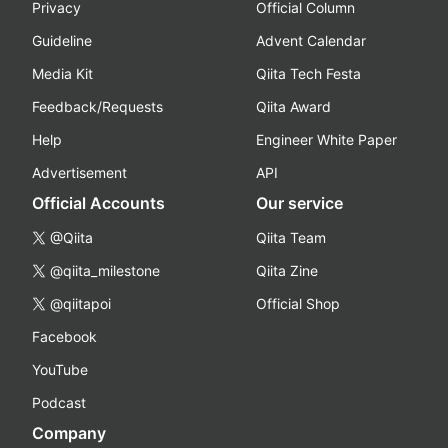
Privacy
Official Column
Guideline
Advent Calendar
Media Kit
Qiita Tech Festa
Feedback/Requests
Qiita Award
Help
Engineer White Paper
Advertisement
API
Official Accounts
Our service
@Qiita
Qiita Team
@qiita_milestone
Qiita Zine
@qiitapoi
Official Shop
Facebook
YouTube
Podcast
Company