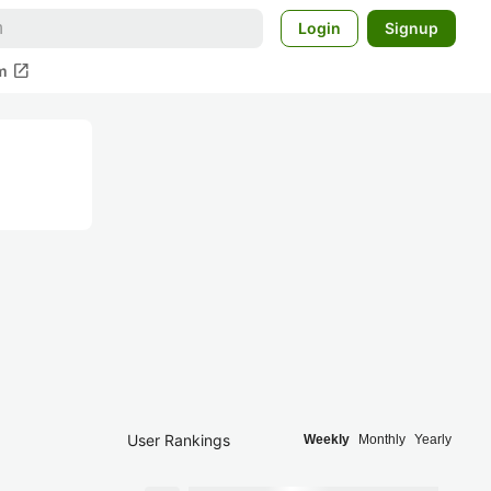
Login
Signup
open_in_new
m
User Rankings
Weekly
Monthly
Yearly