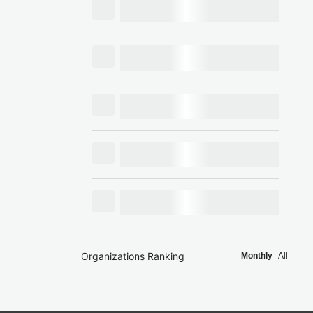
Organizations Ranking
Monthly
All