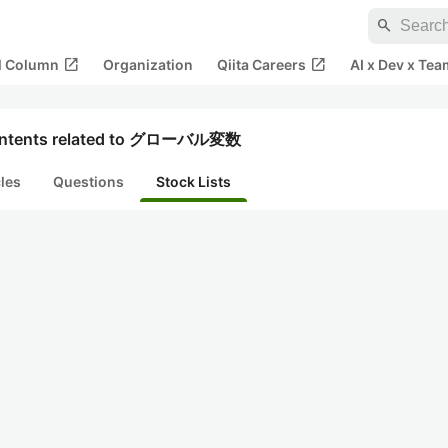
search
open_in_new
open_in_new
al Column
Organization
Qiita Careers
AI x Dev x Tea
ntents related to グローバル変数
cles
Questions
Stock Lists