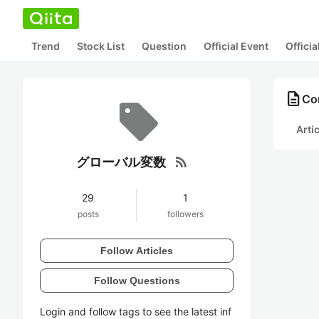
Trend
Stock List
Question
Official Event
Offici
description
Co
Arti
rss_feed
グローバル変数
29
1
posts
followers
Follow Articles
Follow Questions
Login and follow tags to see the latest inf