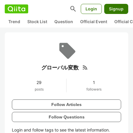
search
Login
Signup
Trend
Stock List
Question
Official Event
Official
rss_feed
グローバル変数
29
1
posts
followers
Follow Articles
Follow Questions
Login and follow tags to see the latest information.