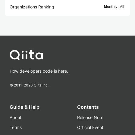
Organizations Ranking
Monthly
All
How developers code is here.
© 2011-
2026
Qiita Inc.
Guide & Help
Contents
About
Release Note
Terms
Official Event