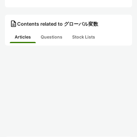
description
Contents related to グローバル変数
Articles
Questions
Stock Lists