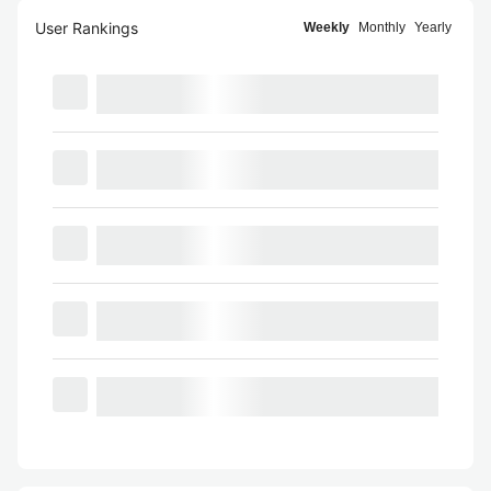
User Rankings
Weekly
Monthly
Yearly