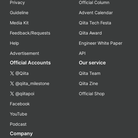
Privacy
Official Column
Guideline
Advent Calendar
Media Kit
Qiita Tech Festa
Feedback/Requests
Qiita Award
Help
Engineer White Paper
Advertisement
API
Official Accounts
Our service
@Qiita
Qiita Team
@qiita_milestone
Qiita Zine
@qiitapoi
Official Shop
Facebook
YouTube
Podcast
Company