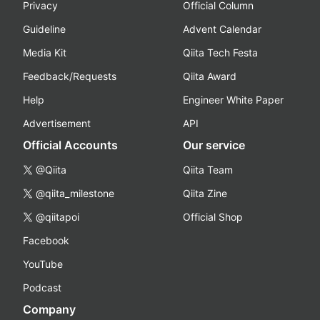
Privacy
Official Column
Guideline
Advent Calendar
Media Kit
Qiita Tech Festa
Feedback/Requests
Qiita Award
Help
Engineer White Paper
Advertisement
API
Official Accounts
Our service
@Qiita
Qiita Team
@qiita_milestone
Qiita Zine
@qiitapoi
Official Shop
Facebook
YouTube
Podcast
Company