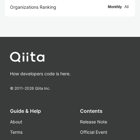
Organizations Ranking
Monthly
All
How developers code is here.
© 2011-
2026
Qiita Inc.
Guide & Help
Contents
About
Release Note
Terms
Official Event