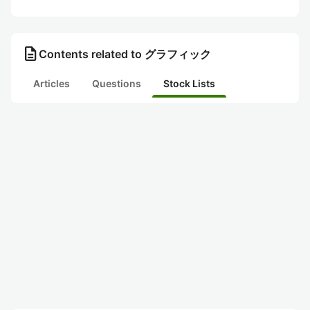
description
Contents related to グラフィック
Articles
Questions
Stock Lists