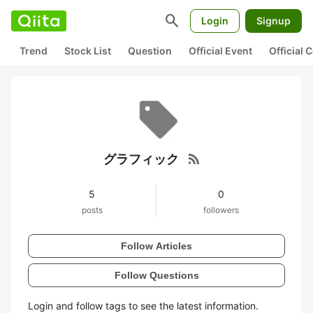
search
Login
Signup
Trend
Stock List
Question
Official Event
Official
rss_feed
グラフィック
5
0
posts
followers
Follow Articles
Follow Questions
Login and follow tags to see the latest information.