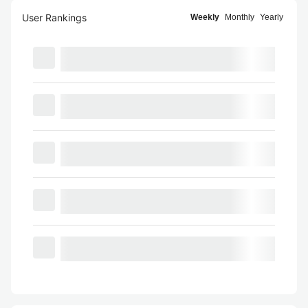
User Rankings
Weekly
Monthly
Yearly