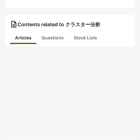
description
Contents related to クラスター分析
Articles
Questions
Stock Lists