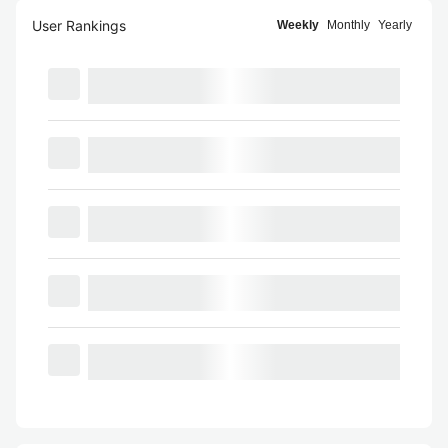
User Rankings
Weekly
Monthly
Yearly