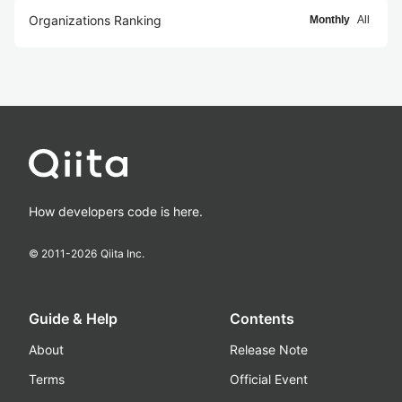
Organizations Ranking
Monthly
All
How developers code is here.
© 2011-
2026
Qiita Inc.
Guide & Help
Contents
About
Release Note
Terms
Official Event