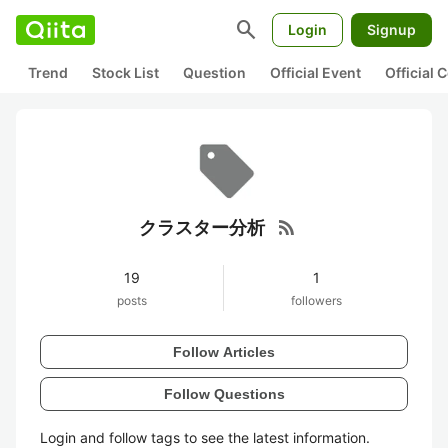
search
Login
Signup
Trend
Stock List
Question
Official Event
Official
rss_feed
クラスター分析
19
1
posts
followers
Follow Articles
Follow Questions
Login and follow tags to see the latest information.