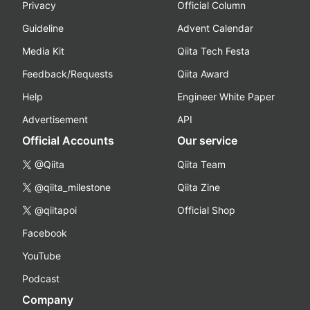
Privacy
Official Column
Guideline
Advent Calendar
Media Kit
Qiita Tech Festa
Feedback/Requests
Qiita Award
Help
Engineer White Paper
Advertisement
API
Official Accounts
Our service
@Qiita
Qiita Team
@qiita_milestone
Qiita Zine
@qiitapoi
Official Shop
Facebook
YouTube
Podcast
Company