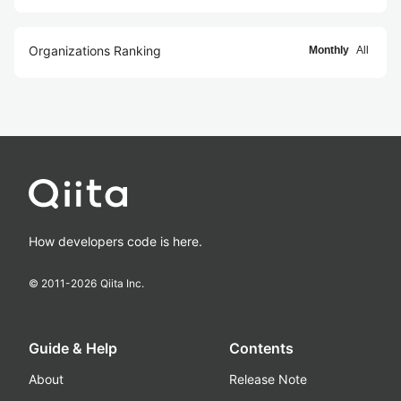
Organizations Ranking
Monthly
All
How developers code is here.
© 2011-
2026
Qiita Inc.
Guide & Help
Contents
About
Release Note