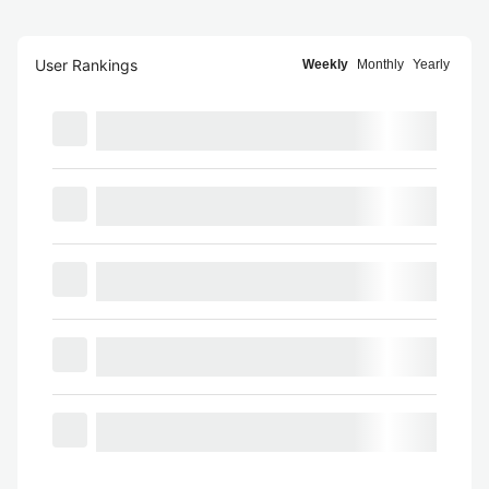
User Rankings
Weekly
Monthly
Yearly