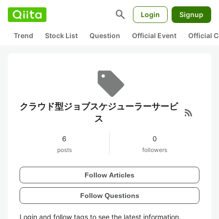
search
Login
Signup
Trend
Stock List
Question
Official Event
Official
クラウド型ジョブスケジューラーサービ
rss_feed
ス
6
0
posts
followers
Follow Articles
Follow Questions
Login and follow tags to see the latest information.