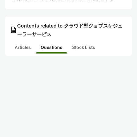
Contents related to クラウド型ジョブスケジュ
description
ーラーサービス
Articles
Questions
Stock Lists