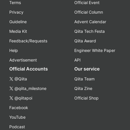
Terms
Official Event
Privacy
Official Column
Guideline
Advent Calendar
Media Kit
Qiita Tech Festa
Feedback/Requests
Qiita Award
Help
Engineer White Paper
Advertisement
API
Official Accounts
Our service
@Qiita
Qiita Team
@qiita_milestone
Qiita Zine
@qiitapoi
Official Shop
Facebook
YouTube
Podcast