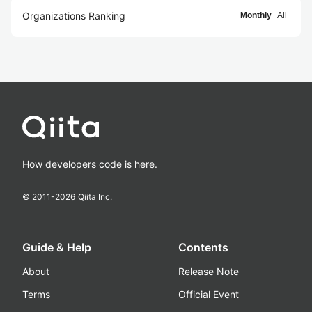
Organizations Ranking
Monthly
All
How developers code is here.
© 2011-
2026
Qiita Inc.
Guide & Help
Contents
About
Release Note
Terms
Official Event