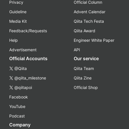
Privacy
Official Column
Guideline
Advent Calendar
Media Kit
Qiita Tech Festa
Feedback/Requests
Qiita Award
Help
Engineer White Paper
Advertisement
API
Official Accounts
Our service
@Qiita
Qiita Team
@qiita_milestone
Qiita Zine
@qiitapoi
Official Shop
Facebook
YouTube
Podcast
Company