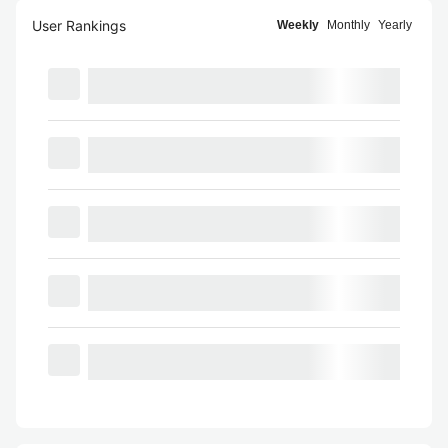
User Rankings
Weekly
Monthly
Yearly