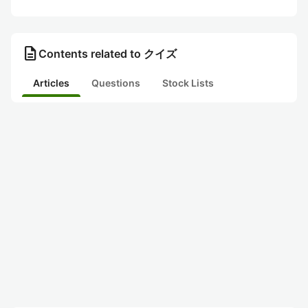
description
Contents related to クイズ
Articles
Questions
Stock Lists