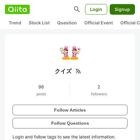
search
Login
Signup
Trend
Stock List
Question
Official Event
Official
rss_feed
クイズ
96
2
posts
followers
Follow Articles
Follow Questions
Login and follow tags to see the latest information.