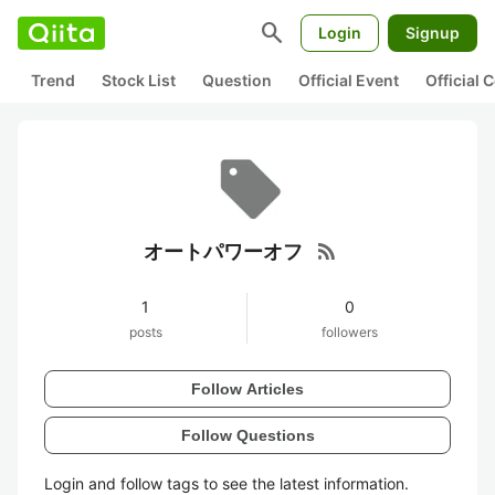
search
Login
Signup
Trend
Stock List
Question
Official Event
Official
rss_feed
オートパワーオフ
1
0
posts
followers
Follow Articles
Follow Questions
Login and follow tags to see the latest information.