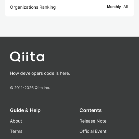
Organizations Ranking
Monthly
All
How developers code is here.
© 2011-
2026
Qiita Inc.
Guide & Help
Contents
About
Release Note
Terms
Official Event