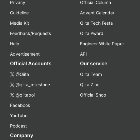
Privacy
Official Column
Guideline
Advent Calendar
Media Kit
Qiita Tech Festa
Feedback/Requests
Qiita Award
Help
Engineer White Paper
Advertisement
API
Official Accounts
Our service
@Qiita
Qiita Team
@qiita_milestone
Qiita Zine
@qiitapoi
Official Shop
Facebook
YouTube
Podcast
Company