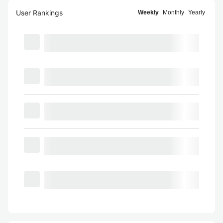
User Rankings
Weekly
Monthly
Yearly