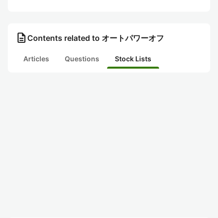
description
Contents related to オートパワーオフ
Articles
Questions
Stock Lists