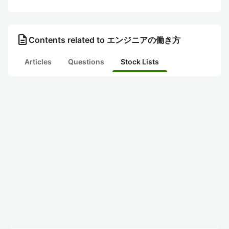
description
Contents related to エンジニアの働き方
Articles
Questions
Stock Lists