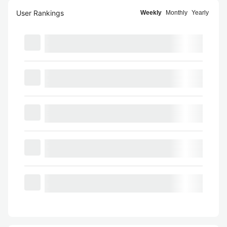
User Rankings
Weekly
Monthly
Yearly