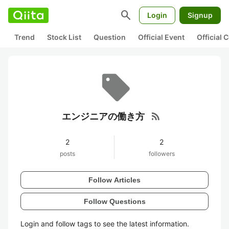
search
Login
Signup
Trend
Stock List
Question
Official Event
Official
rss_feed
エンジニアの働き方
2
2
posts
followers
Follow Articles
Follow Questions
Login and follow tags to see the latest information.