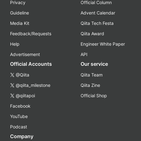
Privacy
Official Column
Guideline
Advent Calendar
Media Kit
Qiita Tech Festa
Feedback/Requests
Qiita Award
Help
Engineer White Paper
Advertisement
API
Official Accounts
Our service
@Qiita
Qiita Team
@qiita_milestone
Qiita Zine
@qiitapoi
Official Shop
Facebook
YouTube
Podcast
Company