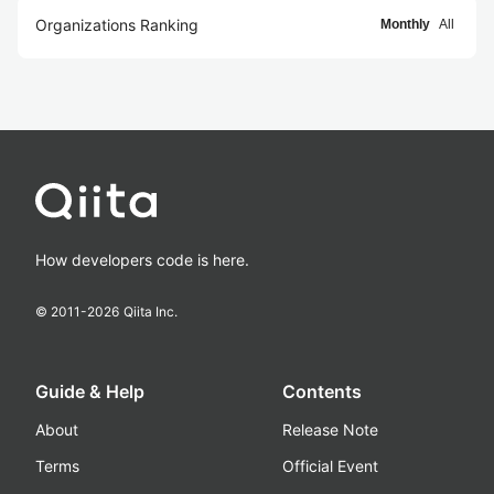
Organizations Ranking
Monthly
All
How developers code is here.
© 2011-
2026
Qiita Inc.
Guide & Help
Contents
About
Release Note
Terms
Official Event