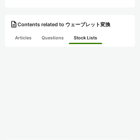
description
Contents related to ウェーブレット変換
Articles
Questions
Stock Lists