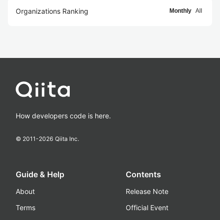
Organizations Ranking
Monthly
All
How developers code is here.
© 2011-
2026
Qiita Inc.
Guide & Help
Contents
About
Release Note
Terms
Official Event