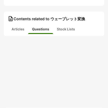
description
Contents related to ウェーブレット変換
Articles
Questions
Stock Lists