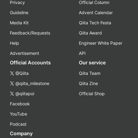
Privacy
Official Column
Guideline
Advent Calendar
Media Kit
Qiita Tech Festa
Feedback/Requests
Qiita Award
Help
Engineer White Paper
Advertisement
API
Official Accounts
Our service
@Qiita
Qiita Team
@qiita_milestone
Qiita Zine
@qiitapoi
Official Shop
Facebook
YouTube
Podcast
Company