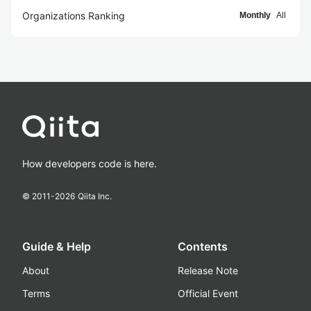
Organizations Ranking
Monthly
All
How developers code is here.
© 2011-
2026
Qiita Inc.
Guide & Help
Contents
About
Release Note
Terms
Official Event