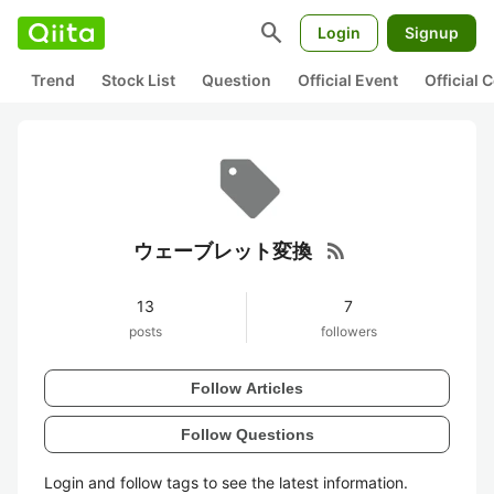
search
Login
Signup
Trend
Stock List
Question
Official Event
Official
rss_feed
ウェーブレット変換
13
7
posts
followers
Follow Articles
Follow Questions
Login and follow tags to see the latest information.