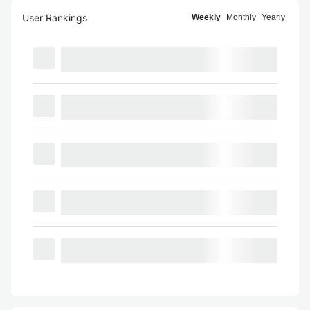
User Rankings
Weekly
Monthly
Yearly