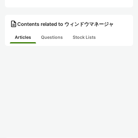
description
Contents related to ウィンドウマネージャ
Articles
Questions
Stock Lists