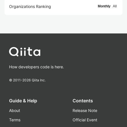
Organizations Ranking
Monthly
All
How developers code is here.
© 2011-
2026
Qiita Inc.
Guide & Help
Contents
About
Release Note
Terms
Official Event