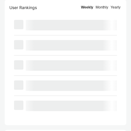
User Rankings
Weekly
Monthly
Yearly