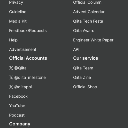
Privacy
Official Column
Guideline
Advent Calendar
Media Kit
Qiita Tech Festa
Feedback/Requests
Qiita Award
Help
Engineer White Paper
Advertisement
API
Official Accounts
Our service
@Qiita
Qiita Team
@qiita_milestone
Qiita Zine
@qiitapoi
Official Shop
Facebook
YouTube
Podcast
Company