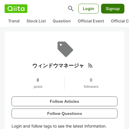
search
Login
Signup
Trend
Stock List
Question
Official Event
Official
rss_feed
ウィンドウマネージャ
8
0
posts
followers
Follow Articles
Follow Questions
Login and follow tags to see the latest information.