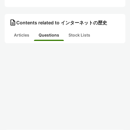
description
Contents related to インターネットの歴史
Articles
Questions
Stock Lists