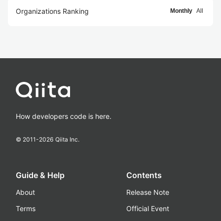
Organizations Ranking
Monthly
All
How developers code is here.
© 2011-
2026
Qiita Inc.
Guide & Help
Contents
About
Release Note
Terms
Official Event