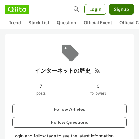
search
Login
Signup
Trend
Stock List
Question
Official Event
Official
rss_feed
インターネットの歴史
7
0
posts
followers
Follow Articles
Follow Questions
Login and follow tags to see the latest information.