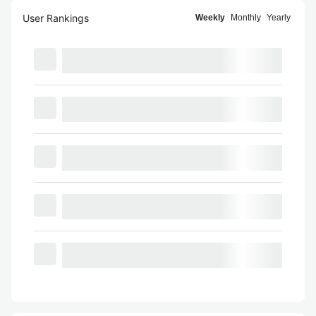
User Rankings
Weekly
Monthly
Yearly