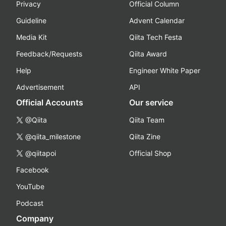
Privacy
Official Column
Guideline
Advent Calendar
Media Kit
Qiita Tech Festa
Feedback/Requests
Qiita Award
Help
Engineer White Paper
Advertisement
API
Official Accounts
Our service
@Qiita
Qiita Team
@qiita_milestone
Qiita Zine
@qiitapoi
Official Shop
Facebook
YouTube
Podcast
Company