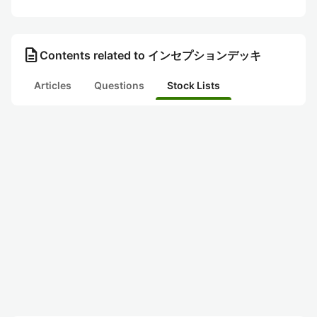
description
Contents related to インセプションデッキ
Articles
Questions
Stock Lists