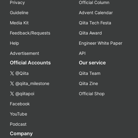
Privacy
Official Column
Guideline
Advent Calendar
Media Kit
Qiita Tech Festa
Feedback/Requests
Qiita Award
Help
Engineer White Paper
Advertisement
API
Official Accounts
Our service
@Qiita
Qiita Team
@qiita_milestone
Qiita Zine
@qiitapoi
Official Shop
Facebook
YouTube
Podcast
Company