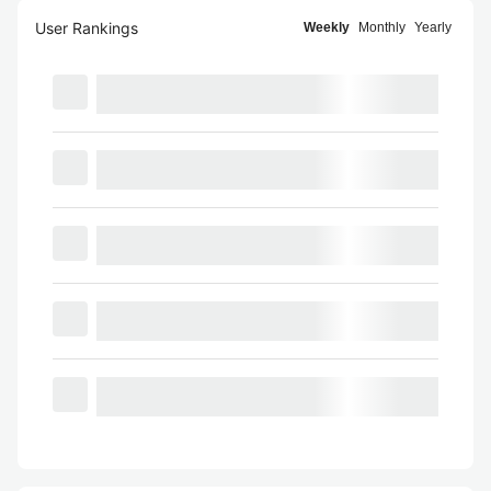
User Rankings
Weekly
Monthly
Yearly