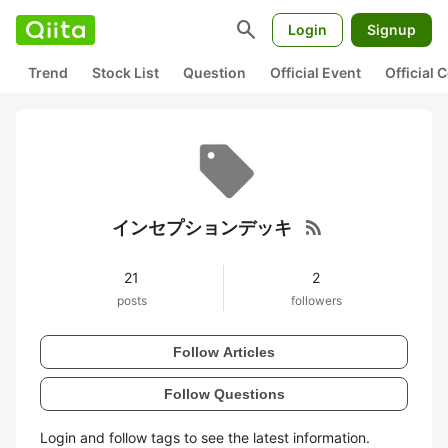
search
Login
Signup
Trend
Stock List
Question
Official Event
Official
rss_feed
インセプションデッキ
21
2
posts
followers
Follow Articles
Follow Questions
Login and follow tags to see the latest information.