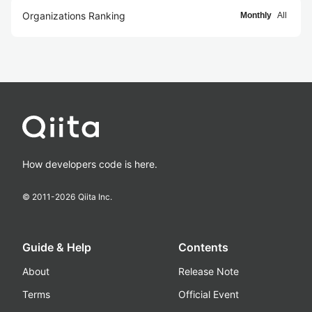
Organizations Ranking
Monthly
All
How developers code is here.
© 2011-
2026
Qiita Inc.
Guide & Help
Contents
About
Release Note
Terms
Official Event