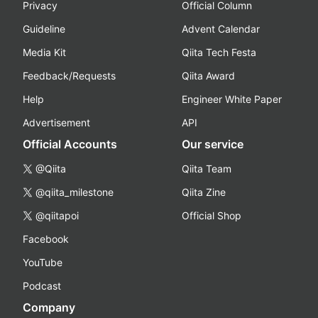
Privacy
Official Column
Guideline
Advent Calendar
Media Kit
Qiita Tech Festa
Feedback/Requests
Qiita Award
Help
Engineer White Paper
Advertisement
API
Official Accounts
Our service
@Qiita
Qiita Team
@qiita_milestone
Qiita Zine
@qiitapoi
Official Shop
Facebook
YouTube
Podcast
Company