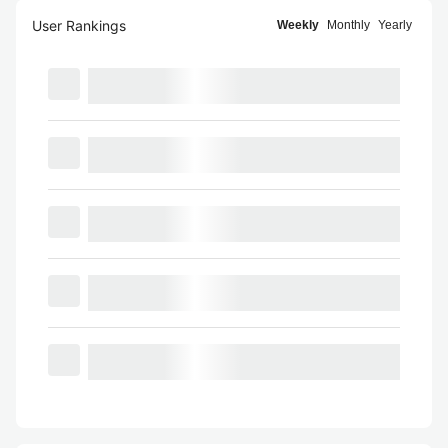
User Rankings
Weekly
Monthly
Yearly