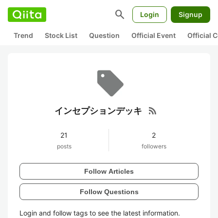
search
Login
Signup
Trend
Stock List
Question
Official Event
Official
rss_feed
インセプションデッキ
21
2
posts
followers
Follow Articles
Follow Questions
Login and follow tags to see the latest information.