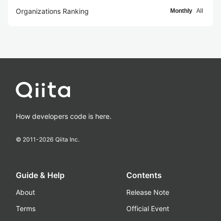
Organizations Ranking
Monthly
All
How developers code is here.
© 2011-
2026
Qiita Inc.
Guide & Help
Contents
About
Release Note
Terms
Official Event