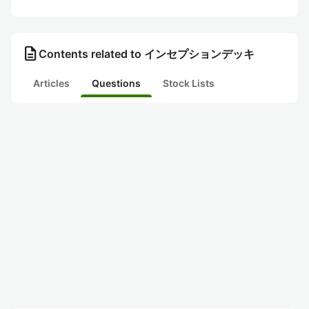
description
Contents related to インセプションデッキ
Articles
Questions
Stock Lists