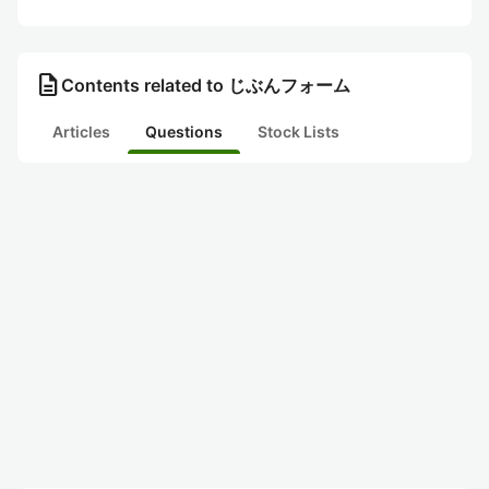
description
Contents related to じぶんフォーム
Articles
Questions
Stock Lists