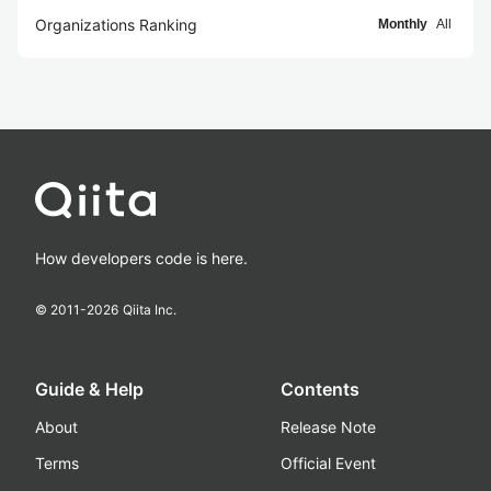
Organizations Ranking
Monthly
All
How developers code is here.
© 2011-
2026
Qiita Inc.
Guide & Help
Contents
About
Release Note
Terms
Official Event