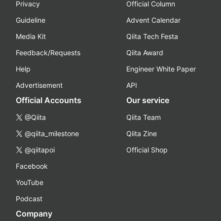
Privacy
Official Column
Guideline
Advent Calendar
Media Kit
Qiita Tech Festa
Feedback/Requests
Qiita Award
Help
Engineer White Paper
Advertisement
API
Official Accounts
Our service
@Qiita
Qiita Team
@qiita_milestone
Qiita Zine
@qiitapoi
Official Shop
Facebook
YouTube
Podcast
Company