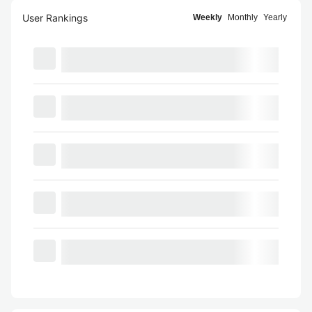
User Rankings
Weekly
Monthly
Yearly