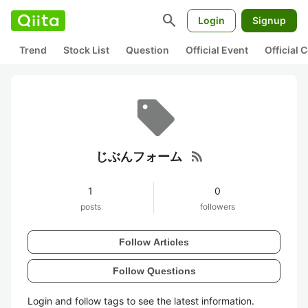
search
Login
Signup
Trend
Stock List
Question
Official Event
Official
rss_feed
じぶんフォーム
1
0
posts
followers
Follow Articles
Follow Questions
Login and follow tags to see the latest information.